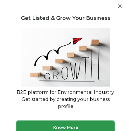
Get industry insights and market data for starting
Know more
environmental businesses
Get Listed & Grow Your Business
Post Requirement
Waste Management Consultants
›
cable recycling
machines Consultants
List of cable recycling machines
Consultants
Find verified waste management consultants for
cable recycling machines
B2B platform for Environmental Industry.
Get started by creating your business
50 consultants
Avg. 8 yrs experience
profile
Updated August 2026
Discover waste management consultants with expertise
Know More
in cable recycling machines. Our platform features