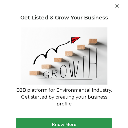
Get industry insights and market data for starting
Know more
environmental businesses
Get Listed & Grow Your Business
Post Requirement
Waste Management Consultants
›
Rubber pyrolysis
plant Consultants
Find Rubber pyrolysis plant
Consulting Experts
Trusted Rubber pyrolysis plant consultants
across India
B2B platform for Environmental Industry.
Get started by creating your business
50 consultants
Avg. 9 yrs experience
profile
Updated August 2026
Know More