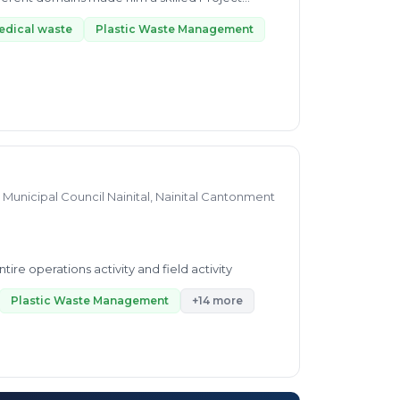
edical waste
Plastic Waste Management
Municipal Council Nainital, Nainital Cantonment
re operations activity and field activity
Plastic Waste Management
+14 more