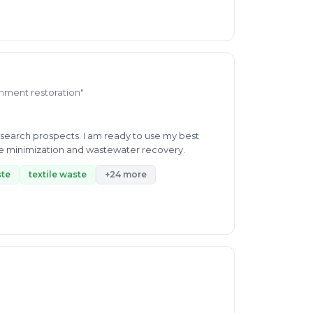
ronment restoration"
esearch prospects. I am ready to use my best
ste minimization and wastewater recovery.
ste
textile waste
+24 more