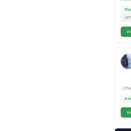
Stude
Pl
+17
Vi
...Ch
e-
Vi