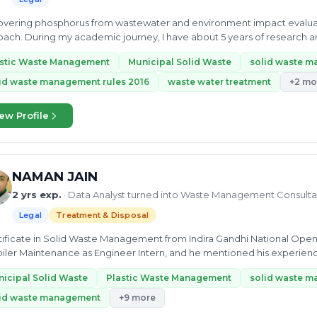
covering phosphorus from wastewater and environment impact evaluati
ach. During my academic journey, I have about 5 years of research a
water treatment,...
astic Waste Management
Municipal Solid Waste
solid waste 
id waste management rules 2016
waste water treatment
+2 mo
ew Profile
NAMAN JAIN
2 yrs exp.
· Data Analyst turned into Waste Management Consulta
Legal
Treatment & Disposal
rtificate in Solid Waste Management from Indira Gandhi National Open
iler Maintenance as Engineer Intern, and he mentioned his experience 
ing...
icipal Solid Waste
Plastic Waste Management
solid waste m
lid waste management
+9 more