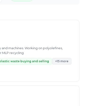
gy and machines. Working on polyolefines,
r MLP recycling
plastic waste buying and selling
+15 more