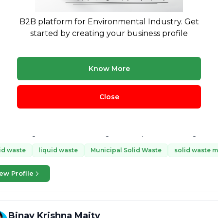
ste management
Plastic Waste Management
e-waste
plast
 waste plastic
+15 more
B2B platform for Environmental Industry. Get
started by creating your business profile
ew Profile
Know More
MANISH MISHRA
4 yrs exp.
· Waste management consultant with in depth knowle
Close
Legal
Treatment & Disposal
 consult in following waste sectors - Legal Compliances and Regulatio
edge in Solid Waste Management, Liquid waste Management, Hazardous waste Management, Wastewater
gement,...
id waste
liquid waste
Municipal Solid Waste
solid waste 
ew Profile
Binay Krishna Maity