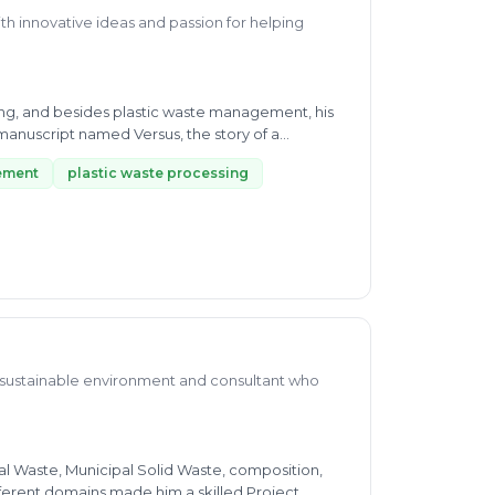
th innovative ideas and passion for helping
ling, and besides plastic waste management, his
manuscript named Versus, the story of a
ement
plastic waste processing
a sustainable environment and consultant who
l Waste, Municipal Solid Waste, composition,