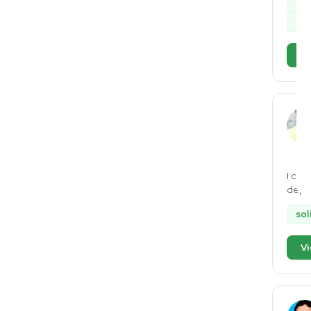
Wa
dry
Vi
I can
depth knowl
mana
sol
Vi