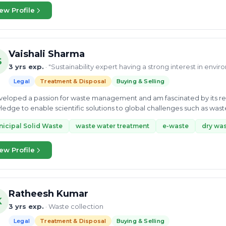
ew Profile
Vaishali Sharma
S
3 yrs exp.
· "Sustainability expert having a strong interest in envi
Legal
Treatment & Disposal
Buying & Selling
developed a passion for waste management and am fascinated by its r
edge to enable scientific solutions to global challenges such as wa
icipal Solid Waste
waste water treatment
e-waste
dry wa
ew Profile
Ratheesh Kumar
K
3 yrs exp.
· Waste collection
Legal
Treatment & Disposal
Buying & Selling