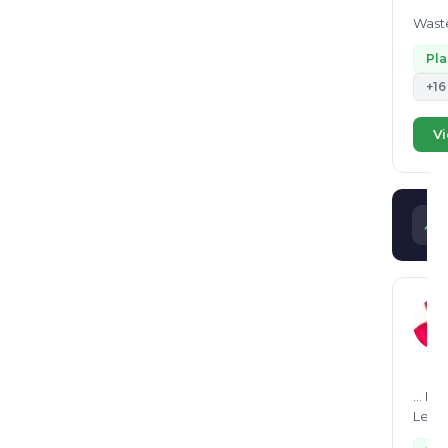
Waste
Pl
+16
Vi
... I can consult in following waste sectors - EPR registrations for PIBOs, Plastic waste processors in the CPCB EPR Portal. -
Legal