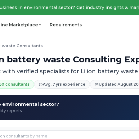
business in environmental sector? Get industry insights & mar
line Marketplace
Requirements
ry waste Consultants
on battery waste Consulting Ex
with verified specialists for Li ion battery waste
50 consultants
Avg. 7 yrs experience
Updated August 20
he environmental sector?
lity reports