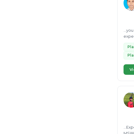
...yo
exper
scient
Pl
Pl
Vi
...Ex
MSW, and SWM