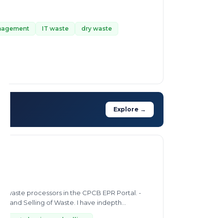
anagement
IT waste
dry waste
Explore →
 and Selling of Waste. I have indepth...