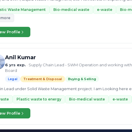
nt at the...
astic Waste Management
Bio-medical waste
e-waste
Bio-m
 more
ew Profile
Anil Kumar
6 yrs exp.
· Supply Chain Lead - SWM Operation and working with 
Board
Legal
Treatment & Disposal
Buying & Selling
ain Lead under Solid Waste Management project. I am Looking here enti
waste
Plastic waste to energy
Bio-medical waste
e-waste
ew Profile