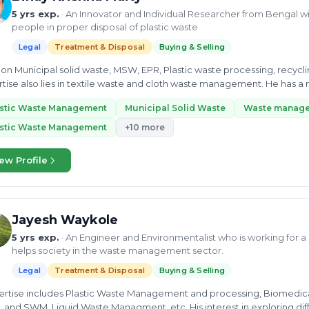
5 yrs exp.
· An Innovator and Individual Researcher from Bengal wi
people in proper disposal of plastic waste
Legal
Treatment & Disposal
Buying & Selling
u on Municipal solid waste, MSW, EPR, Plastic waste processing, recyc
tise also lies in textile waste and cloth waste management. He has a 
ific...
astic Waste Management
Municipal Solid Waste
Waste manag
astic Waste Management
+10 more
ew Profile
Jayesh Waykole
5 yrs exp.
· An Engineer and Environmentalist who is working for 
helps society in the waste management sector.
Legal
Treatment & Disposal
Buying & Selling
pertise includes Plastic Waste Management and processing, Biomedica
, Liquid Waste Managment, etc. His interest in exploring different domains made him a skilled Project