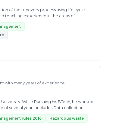
on of the recovery process using life cycle
nd teaching experience in the areas of
management
re
nt with many years of experience.
 University. While Pursuing his BTech, he worked
of several years, includes Data collection,
anagement rules 2016
Hazardous waste