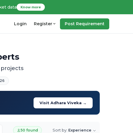
ket data
Know more
Login
Register
Post Requirement
perts
 projects
26
Visit Adhara Viveka →
Sort by:
Experience
50 found