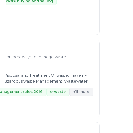
ic waste buying and selling
dge on best ways to manage waste
ns Disposal and Treatment Of waste. I have in-
management rules 2016
e-waste
+11 more