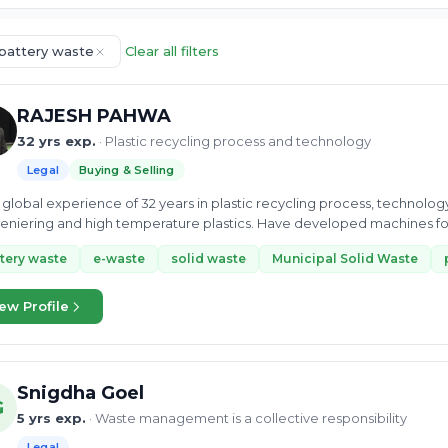
 battery waste
Clear all filters
RAJESH PAHWA
32 yrs exp.
· Plastic recycling process and technology
Legal
Buying & Selling
global experience of 32 years in plastic recycling process, technolo
niering and high temperature plastics. Have developed machines fo
tery waste
e-waste
solid waste
Municipal Solid Waste
ew Profile
Snigdha Goel
G
5 yrs exp.
· Waste management is a collective responsibility
Legal