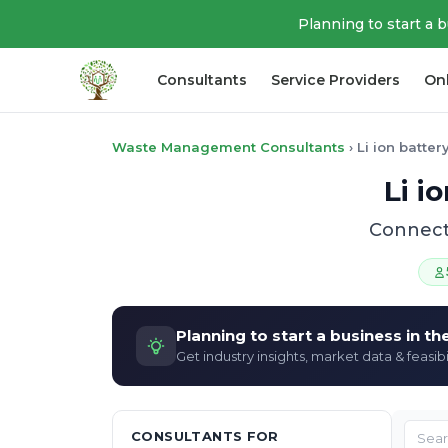
Planning to start a 
Consultants
Service Providers
On
Waste Management Consultants
›
Li ion batte
Li i
Connect 
Planning to start a business in t
Get industry insights, market data & feasibi
CONSULTANTS FOR