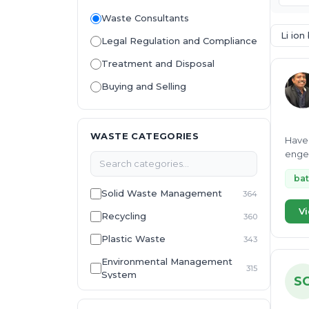
Waste Consultants
Li ion
Legal Regulation and Compliance
Treatment and Disposal
Buying and Selling
WASTE CATEGORIES
Have 
engee
bat
Solid Waste Management
364
Vi
Recycling
360
Plastic Waste
343
Environmental Management
315
System
S
E-Waste
307