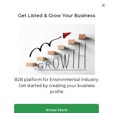
Get industry insights and market data for starting
Know more
environmental businesses
Get Listed & Grow Your Business
Post Requirement
Waste Management Consultants
›
vehicle recycling
Consultants
Find vehicle recycling Advisory
Services
Connect with verified specialists for vehicle
recycling projects
B2B platform for Environmental Industry.
Get started by creating your business
50 consultants
Avg. 8 yrs experience
profile
Updated August 2026
Know More