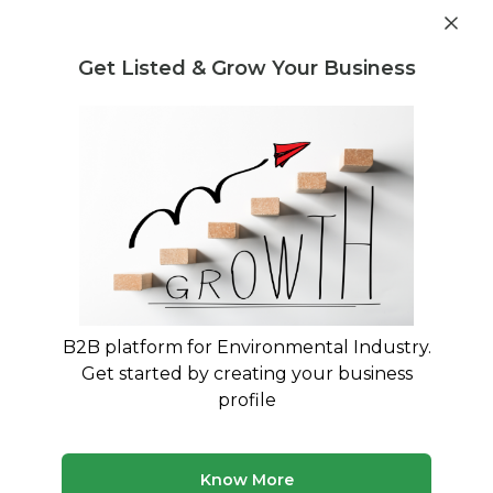
Get industry insights and market data for starting
Know more
environmental businesses
Get Listed & Grow Your Business
Post Requirement
Waste Management Consultants
›
Sludge treatment
and Disposal Consultants
Find Sludge treatment and Disposal
Consulting Experts
Connect with verified specialists for Sludge
treatment and Disposal projects
B2B platform for Environmental Industry.
Get started by creating your business
50 consultants
Avg. 9 yrs experience
profile
Updated August 2026
Know More