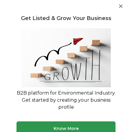
Get industry insights and market data for starting
Know more
environmental businesses
Get Listed & Grow Your Business
Post Requirement
Waste Management Consultants
›
recycling of
electronic waste Consultants
Find recycling of electronic waste
Consulting Experts
Expert advisory and consulting services for
recycling of electronic waste
B2B platform for Environmental Industry.
Get started by creating your business
290 consultants
Avg. 7 yrs experience
profile
Updated August 2026
Know More