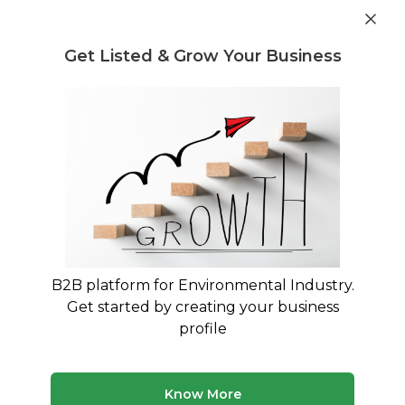
Get industry insights and market data for starting
Know more
environmental businesses
Get Listed & Grow Your Business
Post Requirement
Waste Management Consultants
›
non-hazardous
waste Consultants
non-hazardous waste Advisory
Services for Your Business
Expert advisory and consulting services for non-
hazardous waste
B2B platform for Environmental Industry.
Get started by creating your business
50 consultants
Avg. 8 yrs experience
profile
Updated August 2026
Know More