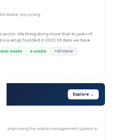
lid Waste, Recycling
 sector. We bring along more than 14 years of
s a setup founded in 2020, till date we have
pper waste
e-waste
+45 more
Explore →
d to improving the waste management system in