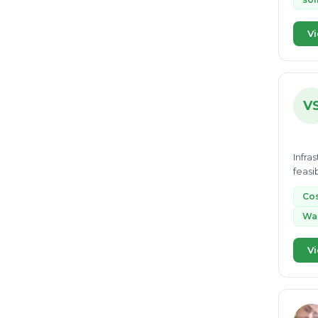
Vi
V
Infra
feasi
Cos
Was
Vi