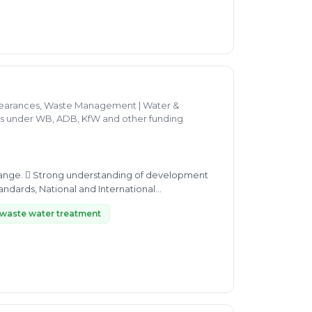
clearances, Waste Management | Water &
ces under WB, ADB, KfW and other funding
elopment
waste water treatment