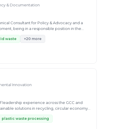
ncy & Documentation
ent, being in a responsible position in the
lid waste
+20 more
mental Innovation
f leadership experience across the GCC and
inable solutions in recycling, circular economy,
plastic waste processing