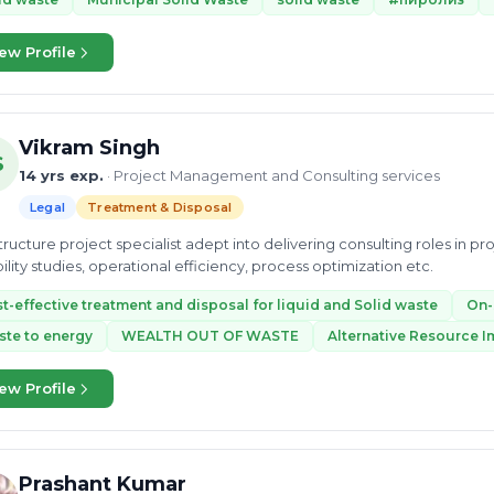
ew Profile
Vikram Singh
S
14 yrs exp.
· Project Management and Consulting services
Legal
Treatment & Disposal
structure project specialist adept into delivering consulting roles in 
bility studies, operational efficiency, process optimization etc.
t-effective treatment and disposal for liquid and Solid waste
On-
te to energy
WEALTH OUT OF WASTE
Alternative Resource 
ew Profile
Prashant Kumar