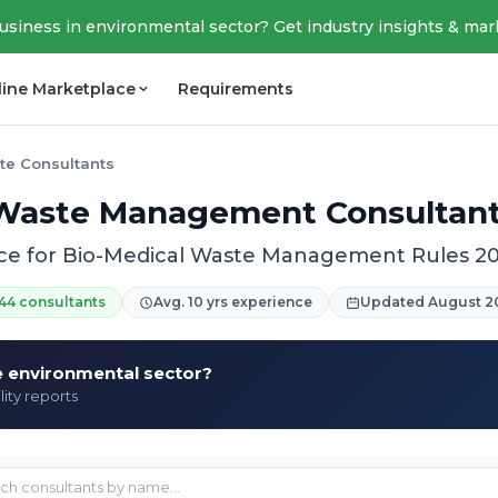
business in environmental sector? Get industry insights & mar
line Marketplace
Requirements
te Consultants
Waste Management Consultants
ce for Bio-Medical Waste Management Rules 2
44 consultants
Avg. 10 yrs experience
Updated August 2
he environmental sector?
lity reports