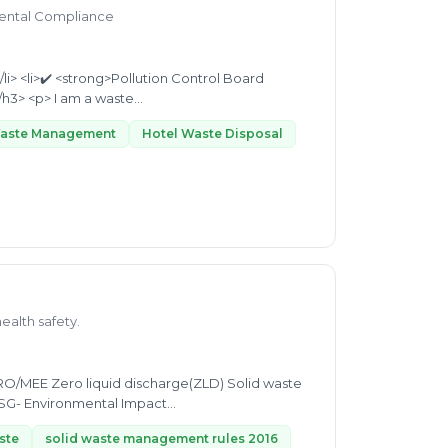
mental Compliance
Licensing Support</strong></li> </ul> <hr> <h3><strong>About Me</strong></h3> <p> I am a waste...
Waste Management
Hotel Waste Disposal
health safety.
RO/MEE Zero liquid discharge(ZLD) Solid waste
SG- Environmental Impact
ste
solid waste management rules 2016