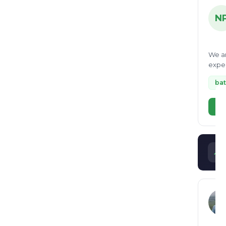
N
We ar
exper
helpe
bat
Vi