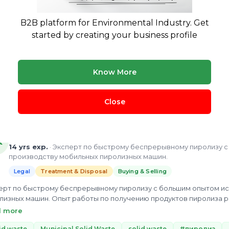
Legal
Treatment & Disposal
B2B platform for Environmental Industry. Get
 more than 15 years in wastewater management. Mr. Nathaniel Bhakupa
tegrated wastewater management(IWRM), Water-energy Nexus, aquacul
started by creating your business profile
zing the...
astic Waste Management
Waste management
Wet waste
li
 more
Know More
ew Profile
Close
Alexander KLEYMENOV
K
14 yrs exp.
· Эксперт по быстрому беспрерывному пиролизу 
производству мобильных пиролизных машин.
Legal
Treatment & Disposal
Buying & Selling
ерт по быстрому беспрерывному пиролизу с большим опытом ис
лизных машин. Опыт работы по получению продуктов пиролиза р
едования в области быстрого пиролиза на различных материала
d more
удования по быстрому беспрерывному пиролизу.
id waste
Municipal Solid Waste
solid waste
#пиролиз