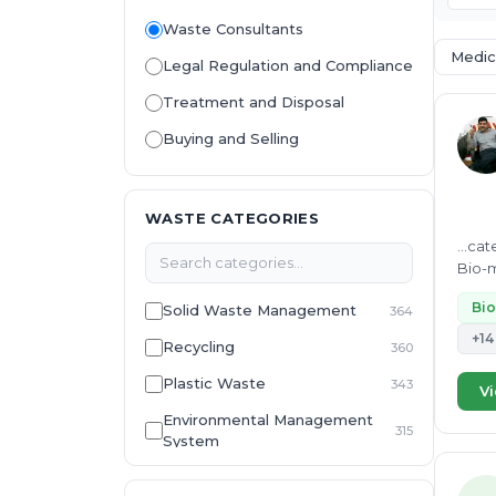
Waste Consultants
Medic
Legal Regulation and Compliance
Treatment and Disposal
Buying and Selling
WASTE CATEGORIES
...ca
Bio-m
waste,
Bio
Solid Waste Management
364
+14
Recycling
360
Plastic Waste
343
Vi
Environmental Management
315
System
E-Waste
307