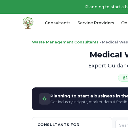
Planning to start a 
Consultants
Service Providers
On
Waste Management Consultants
›
Medical Was
Medical 
Expert Guidan
1
Planning to start a business in t
Get industry insights, market data & feasibi
CONSULTANTS FOR