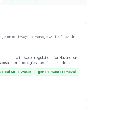
dge on best ways to manage waste, Ecovadis
 can help with waste regulations for Hazardous,
isposal methodologies used for Hazardous
icipal Solid Waste
general waste removal