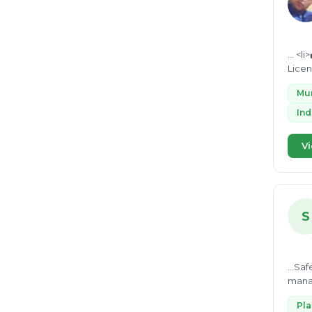
... <li>✔️ <strong>Market Waste & Hotel Waste Disposal Strategies</strong></li> <li>✔️ <strong>Pollution Control Board
Mun
Ind
Vi
S
...Sa
mana
Asses
Pl