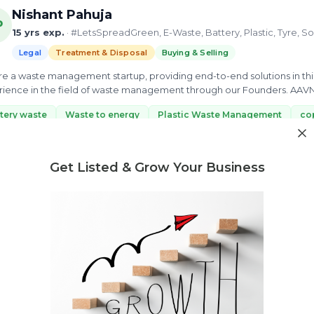
Nishant Pahuja
P
15 yrs exp.
· #LetsSpreadGreen, E-Waste, Battery, Plastic, Tyre, So
Legal
Treatment & Disposal
Buying & Selling
e a waste management startup, providing end-to-end solutions in this
ience in the field of waste management through our Founders. AAVNI i
d more...
tery waste
Waste to energy
Plastic Waste Management
co
ew Profile
Get Listed & Grow Your Business
Need market research for your waste business?
Feasibility reports, competitor analysis & more
Nathaniel Bhakupar Dkhar
15 yrs exp.
· An experienced consultant and researcher dedicate
every sector.