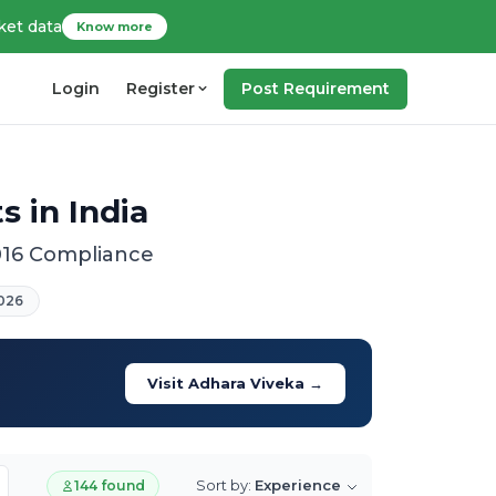
ket data
Know more
Login
Register
Post Requirement
 in India
016 Compliance
026
Visit Adhara Viveka →
Sort by:
Experience
144 found