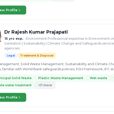
ew Profile
Dr Rajesh Kumar Prajapati
15 yrs exp.
· Environment Professional expertise in Environment 
Sanitation | Sustainability | Climate Change and Safeguards servi
agencies.
Legal
Treatment & Disposal
nagement, Solid Waste Management, Sustainability and Climate Change.  Strong understanding of dev
iliar with World Bank safeguards policies, ESH Framework, IFC standards, National and International
onmental Law,...
icipal Solid Waste
Plastic Waste Management
Wet waste
te water treatment
+11 more
ew Profile