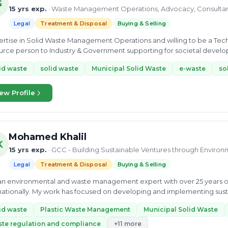
G
15 yrs exp.
· Waste Management Operations, Advocacy, Consulta
Legal
Treatment & Disposal
Buying & Selling
 in Solid Waste Management Operations and willing to be a Technical Consultant for Policy & Advocacy and a
rce person to Industry & Government supporting for societal developm
n of...
id waste
solid waste
Municipal Solid Waste
e-waste
so
ew Profile
Mohamed Khalil
K
15 yrs exp.
· GCC - Building Sustainable Ventures through Environ
Legal
Treatment & Disposal
Buying & Selling
an environmental and waste management expert with over 25 years o
nationally. My work has focused on developing and implementing susta
dustrial...
id waste
Plastic Waste Management
Municipal Solid Waste
te regulation and compliance
+11 more