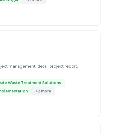
project management, detail project report,
site Waste Treatment Solutions
Implementation
+2 more