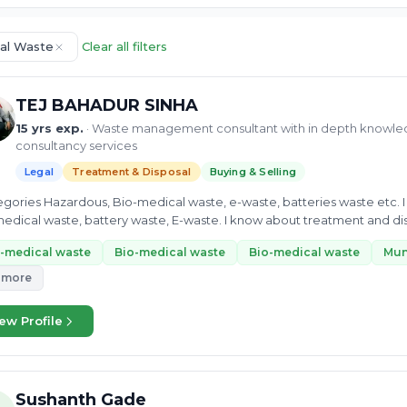
al Waste
Clear all filters
TEJ BAHADUR SINHA
15 yrs exp.
· Waste management consultant with in depth knowle
consultancy services
Legal
Treatment & Disposal
Buying & Selling
tegories Hazardous, Bio-medical waste, e-waste, batteries waste etc. I
edical waste, battery waste, E-waste. I know about treatment and d
...
-medical waste
Bio-medical waste
Bio-medical waste
Mun
 more
ew Profile
Sushanth Gade