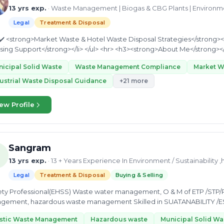
13 yrs exp.
· Waste Management | Biogas & CBG Plants | Environ
Legal
Treatment & Disposal
icipal Solid Waste
Waste Management Compliance
Market 
ustrial Waste Disposal Guidance
+21 more
ew Profile
Sangram
13 yrs exp.
· 13 + Years Experience In Environment / Sustainability ,
Legal
Treatment & Disposal
Buying & Selling
fety Professional(EHSS) Waste water management, O & M of ETP /STP/
gement, hazardous waste management Skilled in SUATANABILITY /E
sment(EIA),Environmental...
astic Waste Management
Hazardous waste
Municipal Solid Wa