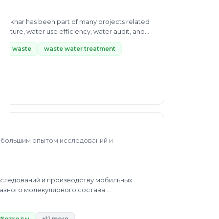
r Dkhar has been part of many projects related
ture, water use efficiency, water audit, and
quid waste
waste water treatment
с большим опытом исследований и
следований и производству мобильных
азного молекулярного состава.
х. Проектирование и конструирование
#отходы
+11 more