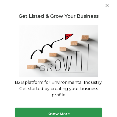
Get industry insights and market data for starting
Know more
environmental businesses
Get Listed & Grow Your Business
Post Requirement
Waste Management Consultants
›
Estimation of
precious metals in E-waste Consultants
Estimation of precious metals in E-
waste Consultants for Your Business
Trusted Estimation of precious metals in E-
waste consultants across India
B2B platform for Environmental Industry.
Get started by creating your business
50 consultants
Avg. 8 yrs experience
profile
Updated August 2026
Know More