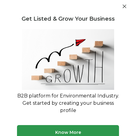
Get industry insights and market data for starting
Know more
environmental businesses
Get Listed & Grow Your Business
Post Requirement
Home
›
India
›
Plastic Waste
Plastic Waste service providers in
India
Connect with best Plastic Waste service
providers in India
B2B platform for Environmental Industry.
Get started by creating your business
40 companies
Multiple service types
profile
Updated August 2026
Find environmental and waste management companies
Know More
in India. Browse verified service providers offering