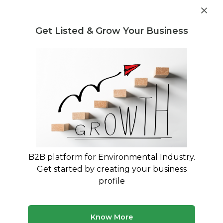
Get industry insights and market data for starting
Know more
environmental businesses
Get Listed & Grow Your Business
Post Requirement
Home
›
India
›
Sustainability
Sustainability service providers in
India
Connect with best Sustainability service
providers in India
B2B platform for Environmental Industry.
Get started by creating your business
19 companies
Multiple service types
profile
Updated August 2026
Find environmental and waste management companies
Know More
in India. Browse verified service providers offering