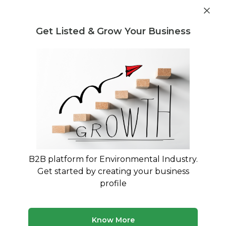
Post Requirement
Get Listed & Grow Your Business
Home
›
Service Providers
›
Sattva Global Services Pvt
Ltd
B2B platform for Environmental Industry.
Sattva Global Services Pvt
Get started by creating your business
Ltd
profile
Hyderabad, Telangana, India
Know More