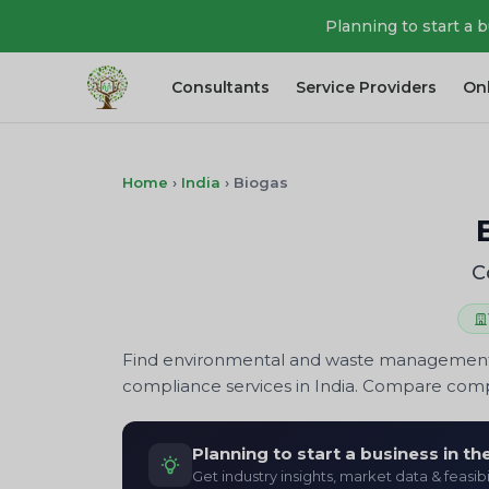
Planning to start a 
Consultants
Service Providers
On
Home
›
India
›
Biogas
C
Find environmental and waste management com
compliance services in India. Compare compa
Planning to start a business in t
Get industry insights, market data & feasibi