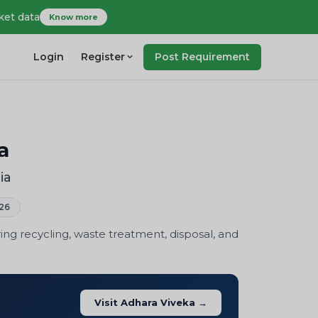
ket data
Know more
Login
Register
Post Requirement
a
ia
26
ng recycling, waste treatment, disposal, and
Visit Adhara Viveka →