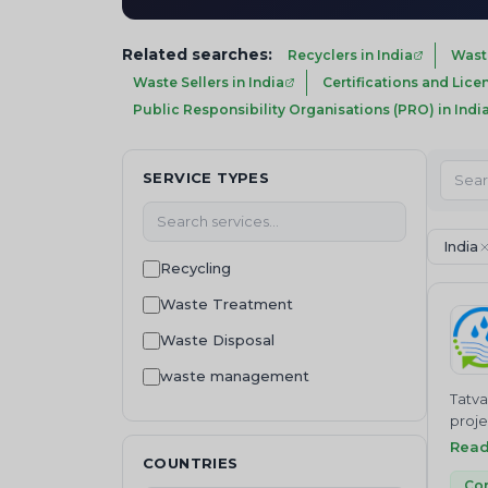
Related searches:
Recyclers in India
Wast
Waste Sellers in India
Certifications and Lice
Public Responsibility Organisations (PRO) in Indi
SERVICE TYPES
India
Recycling
Waste Treatment
Waste Disposal
waste management
Tatva
Machinery and equipment
proje
treat
Rea
Consultancy
COUNTRIES
contr
Waste Regulation and
Co