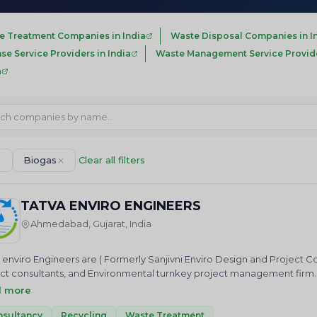
e Treatment Companies in India
Waste Disposal Companies in I
nse Service Providers in India
Waste Management Service Provider
a
Biogas
Clear all filters
TATVA ENVIRO ENGINEERS
Ahmedabad, Gujarat, India
 enviro Engineers are ( Formerly Sanjivni Enviro Design and Project C
ct consultants, and Environmental turnkey project management firm
ment plant, Sewage treatment, Zero Liquid discharge system , Rain w
d more
ol system such as Dust Collector, Cyclone Separator, H2S, SO2 Scru
nsultancy
Recycling
Waste Treatment