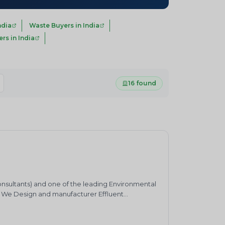
ndia
Waste Buyers in India
s in India
16 found
onsultants) and one of the leading Environmental
. We Design and manufacturer Effluent
ater Harvesting &nbsp;system and Air pollution
bbers and HCL Absorbers etc.