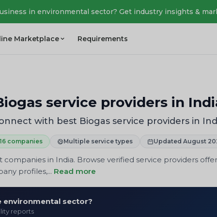
business in environmental sector? Get industry insights & mar
line Marketplace
Requirements
Biogas service providers in Indi
onnect with best Biogas service providers in Ind
16 companies
Multiple service types
Updated August 20
panies in India. Browse verified service providers offeri
ny profiles,...
Read more
he environmental sector?
lity reports