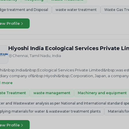
dge treatment and Disposal
waste water treatment
Waste Gas Tr
ew Profile
Hiyoshi India Ecological Services Private L
Chennai, Tamil Nadu, India
hi&nbsp;India&nbsp;Ecological Services Private Limited&nbsp;was establ
diary company of&nbsp;Hiyoshi&nbsp;Corporation, Japan, a company f
lobal environment.&nbsp;We are providing “One-Stop Service” to cate
d more
astewater treatments such as WTP, STP, ETP, RO, NANO, UF and DM fro
lting, designing, erection and commissioning to monthly operation 
ste Treatment
waste management
Machinery and equipment
 and wastewater testing laboratory and our laboratory has been accre
er and Wastewater analysis as per National and International standard spe
isciplines of Chemical Testing by NABL (National Accreditation Board f
ituent board of Quality Council of India (QCI).&nbsp;We would like t
plying materials for water & wastewater treatment plants
Materials f
ct the environment- as we all share the same home, planet earth. As 
hi is protecting the environment by &nbsp;&nbsp;Not compromising on
ew Profile
the Water test results are correct. We take pride in doing so and invit