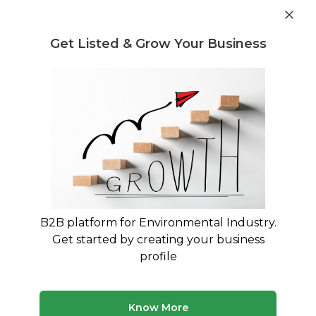
Get industry insights and market data for starting
Know more
environmental businesses
Get Listed & Grow Your Business
Post Requirement
Home
›
India
›
Waste Disposal
›
Plastic Waste
Plastic Waste Waste Disposal
Companies service providers in
Gandhinagar
Connect with best Plastic Waste Waste Disposal
B2B platform for Environmental Industry.
Companies service providers in Gandhinagar
Get started by creating your business
profile
23 companies
Multiple service types
Updated August 2026
Know More
Browse verified waste disposal companies and service