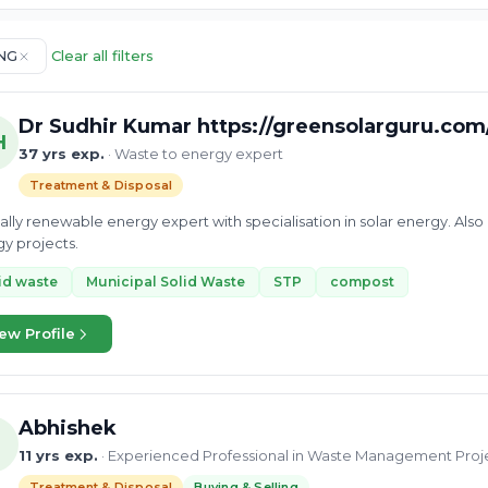
NG
Clear all filters
Dr Sudhir Kumar https://greensolarguru.com
H
37 yrs exp.
· Waste to energy expert
Treatment & Disposal
ally renewable energy expert with specialisation in solar energy. Al
y projects.
id waste
Municipal Solid Waste
STP
compost
ew Profile
Abhishek
11 yrs exp.
· Experienced Professional in Waste Management Proj
Treatment & Disposal
Buying & Selling