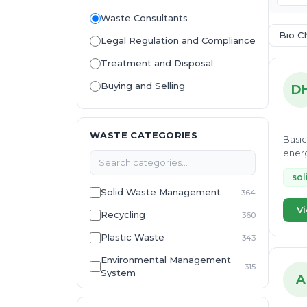
Waste Consultants
Bio C
Legal Regulation and Compliance
Treatment and Disposal
Buying and Selling
D
WASTE CATEGORIES
Basic
energ
sol
Solid Waste Management
364
Vi
Recycling
360
Plastic Waste
343
Environmental Management
315
System
A
E-Waste
307