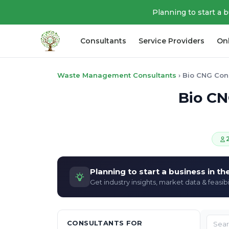
Planning to start a 
Consultants
Service Providers
On
Waste Management Consultants
›
Bio CNG Con
Bio CN
Planning to start a business in t
Get industry insights, market data & feasibi
CONSULTANTS FOR