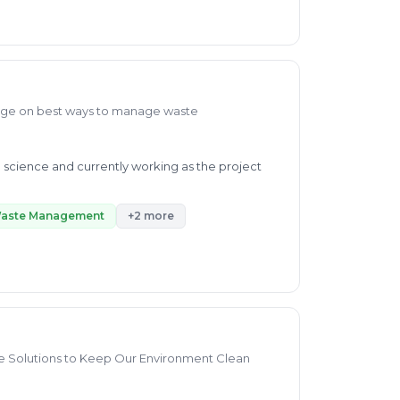
monitoring environmental conditions, and
ities. I have become an effective team player
align. Please do not hesitate to contact me.
dge on best ways to manage waste
l science and currently working as the project
Waste Management
+2 more
ble Solutions to Keep Our Environment Clean