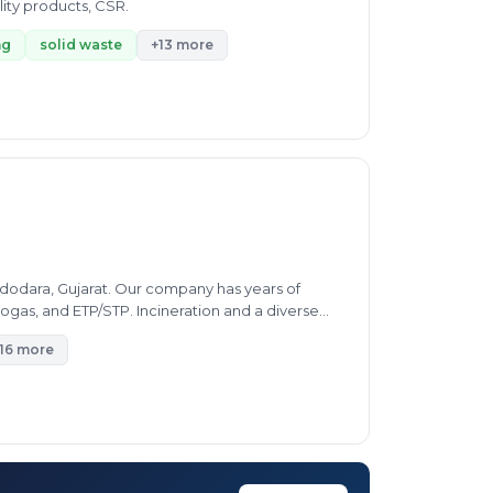
lity products, CSR.
ng
solid waste
+13 more
dodara, Gujarat. Our company has years of
ogas, and ETP/STP. Incineration and a diverse
16 more