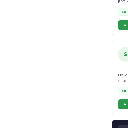
EPR M
sol
Vi
S
Hello
exper
range
sol
Vi