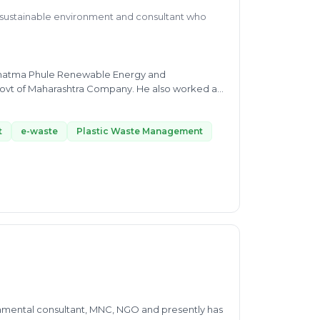
a sustainable environment and consultant who
 Mahatma Phule Renewable Energy and
rashtra Company. He also worked as
or's in
plete dedication, and it is helping in his
His Expertise includes Plastic Waste Management
t
e-waste
Plastic Waste Management
W, and SWM, Liquid Waste Managment, etc. His
t the Indian Institute of Tropical Meteorology.
ne, from intraseasonal to interannual time scale.
thus helping people via consultancy in waste
nmental consultant, MNC, NGO and presently has