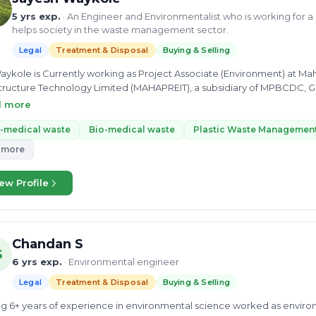
5 yrs exp.
· An Engineer and Environmentalist who is working for 
helps society in the waste management sector.
Legal
Treatment & Disposal
Buying & Selling
aykole is Currently working as Project Associate (Environment) at
tructure Technology Limited (MAHAPREIT), a subsidiary of MPBCDC, Govt of Maha
ronmental Manager at JK - CRTG JV Underground Metro Project, PKG 05 MML 03. He did his bachel
d more
chnology and Masters in Environment Science and Technology with com
ltancy skills. He also did an Advanced Diploma in Industrial Safety. 
-medical waste
Bio-medical waste
Plastic Waste Managemen
rocessing, Biomedical Waste, Municipal Solid Waste, composition, MS
 more
est in exploring different domains made him a skilled Project Student a
ccessfully completed the Isotropic investigation of precipitation in Pu
ew Profile
ayesh Waykole is passionate about the better future of the Earth and 
ement and sustainability sector.
Chandan S
S
6 yrs exp.
· Environmental engineer
Legal
Treatment & Disposal
Buying & Selling
g 6+ years of experience in environmental science worked as enviro