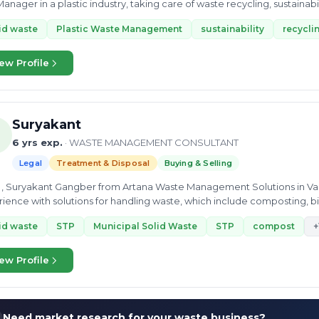
anager in a plastic industry, taking care of waste recycling, sustainabi
id waste
Plastic Waste Management
sustainability
recycli
ew Profile
Suryakant
6 yrs exp.
· WASTE MANAGEMENT CONSULTANT
Legal
Treatment & Disposal
Buying & Selling
 , Suryakant Gangber from Artana Waste Management Solutions in Va
ience with solutions for handling waste, which include composting, bi
 of other solutions
id waste
STP
Municipal Solid Waste
STP
compost
+
ew Profile
Need market research for your waste business?