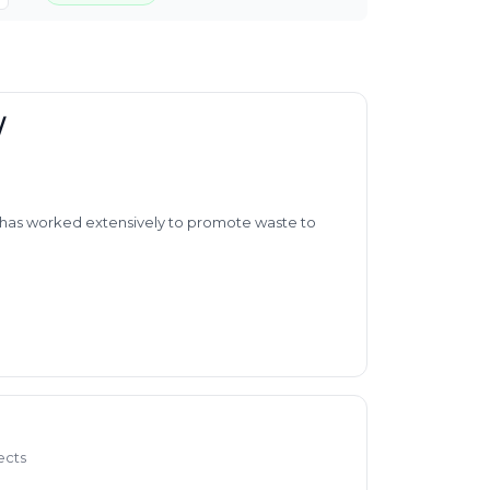
/
so has worked extensively to promote waste to
ects