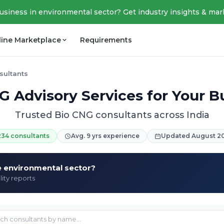
business in environmental sector? Get industry insights & mar
line Marketplace
Requirements
sultants
G Advisory Services for Your B
Trusted Bio CNG consultants across India
234 consultants
Avg. 9 yrs experience
Updated August 2
he environmental sector?
lity reports