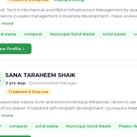
a B. Tech in Mechanical and MBA in Infrastructure Management by quali
ience in waste management in business development. I have worked f
opment managers. I have been Solid Waste Management Expert for Ba
d more
id waste
compost
Municipal Solid Waste
solid waste
c
ew Profile
SANA TARAHEEM SHAIK
S
2 yrs exp.
· Environmental Manager
Treatment & Disposal
passionate nature lover and environmental professional, I strive to u
 of our planet. Frustrated with rampant development, I pursued a M
llege of Engineering Guindy- Anna University, Chennai, India, with the goal of restor
d more
eted internships focused on waste-water recycling and biodiversity 
tion of waste-water treatment plants, as well as the implementation of
P
compost
solid waste
Municipal Solid Waste
Plastic 
quently, I worked as a Project Associate on a solid waste management