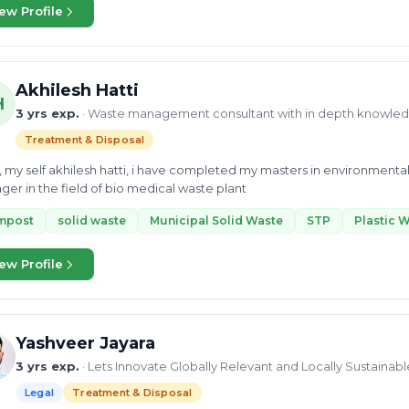
ites through biomining. My duties included documenting progress, 
ew Profile
ng with stakeholders to ensure a smooth process. Through these experiences, I have honed my communication
oordination skills, as well as my presentation and documentation abil
ntly, I am receiving training in Circular Economy, enabling me to perform SWOT analysis and
siness models that transition from linear to circular economies. I am eager to collaborate with anyone working in
Akhilesh Hatti
 domains and would love to work with your organization if our values 
H
3 yrs exp.
· Waste management consultant with in depth knowle
Treatment & Disposal
, my self akhilesh hatti, i have completed my masters in environmenta
er in the field of bio medical waste plant
mpost
solid waste
Municipal Solid Waste
STP
Plastic 
ew Profile
Yashveer Jayara
3 yrs exp.
· Lets Innovate Globally Relevant and Locally Sustaina
Legal
Treatment & Disposal