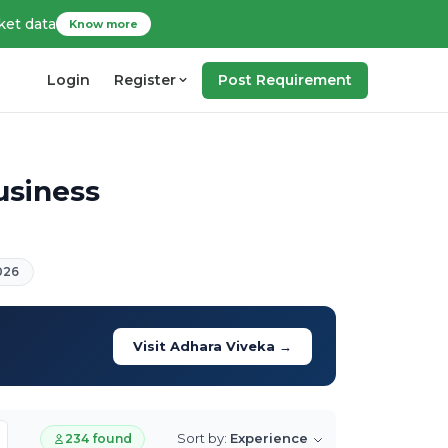
ket data
Know more
Login
Register
Post Requirement
usiness
026
Visit Adhara Viveka →
Sort by:
Experience
234 found