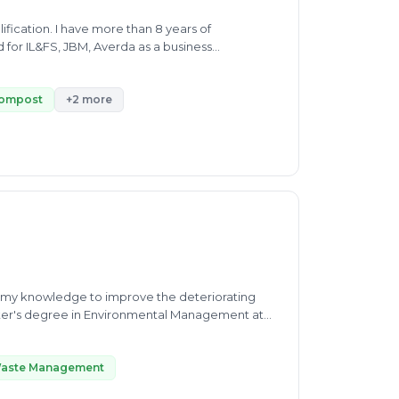
fication. I have more than 8 years of
or IL&FS, JBM, Averda as a business
reilly city.
ompost
+2 more
se my knowledge to improve the deteriorating
aster's degree in Environmental Management at
ing nature. During my studies, I
protection, learning about the design and
 the Indian Biodiversity Act, 2002.
Waste Management
 project, specifically on the reclamation of