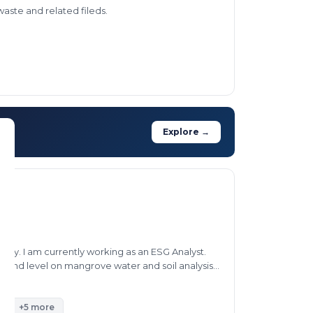
waste and related fileds.
Explore →
lity. I am currently working as an ESG Analyst.
ground level on mangrove water and soil analysis,
n projects.
t
+5 more