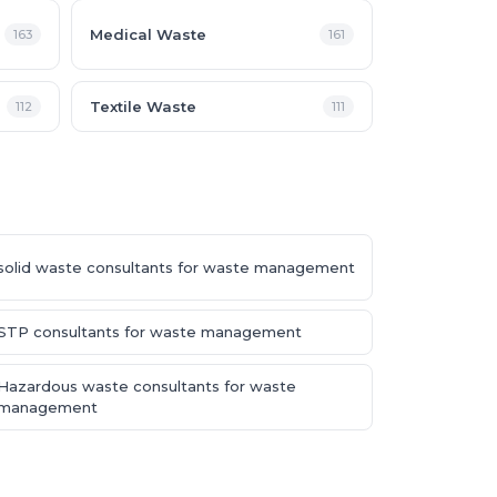
Medical Waste
163
161
Textile Waste
112
111
solid waste consultants for waste management
STP consultants for waste management
Hazardous waste consultants for waste
management