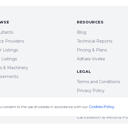
WSE
RESOURCES
ultants
Blog
ce Providers
Technical Reports
 Listings
Pricing & Plans
r Listings
Adhara Viveka
ts & Machinery
LEGAL
irements
Terms and Conditions
Privacy Policy
DMCA Policy
ou consent to the use of cookies in accordance with our
Cookies Policy.
Cookie Policy
Cancellation & Refund Po
Shipping & Delivery Polic