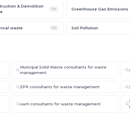
truction & Demolition
Greenhouse Gas Emissions
174
e
ical waste
Soil Pollution
153
Municipal Solid Waste consultants for waste
management
EPR consultants for waste management
swm consultants for waste management