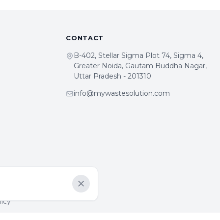
CONTACT
B-402, Stellar Sigma Plot 74, Sigma 4,
Greater Noida, Gautam Buddha Nagar,
Uttar Pradesh - 201310
info@mywastesolution.com
Dismiss
licy
y