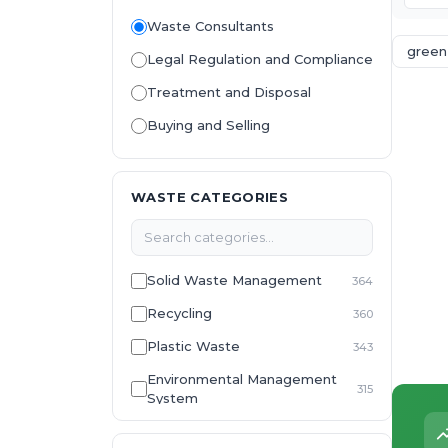
Waste Consultants
green
Legal Regulation and Compliance
Treatment and Disposal
Buying and Selling
WASTE CATEGORIES
Solid Waste Management
364
Recycling
360
Plastic Waste
343
Environmental Management
315
System
E-Waste
307