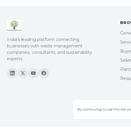
BRO
Cons
India's leading platform connecting
Servi
businesses with waste management
Buyer
companies, consultants, and sustainability
experts.
Selle
Plan
Requ
By continuing to use this site y