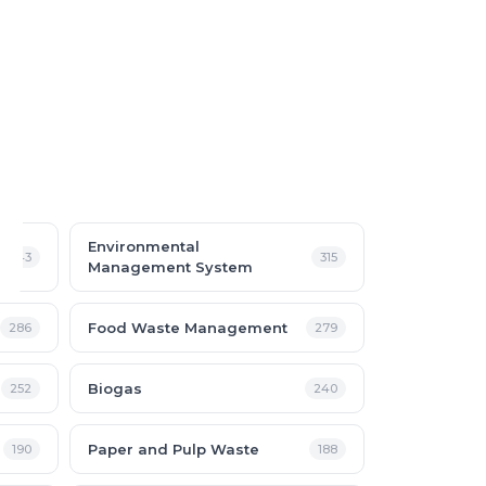
Environmental
343
315
Management System
Food Waste Management
286
279
Biogas
252
240
Paper and Pulp Waste
190
188