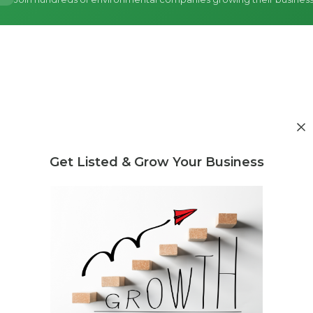
Get Listed & Grow Your Business