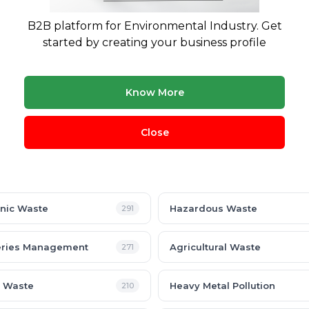
B2B platform for Environmental Industry. Get
started by creating your business profile
Know More
Close
cling
Plastic Waste
360
nic Waste
Hazardous Waste
291
eries Management
Agricultural Waste
271
 Waste
Heavy Metal Pollution
210