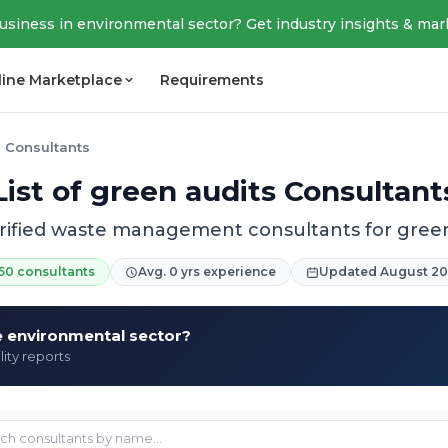
business in environmental sector? Get industry insights & mar
line Marketplace
Requirements
 Consultants
List of green audits Consultant
erified waste management consultants for green
50 consultants
Avg. 0 yrs experience
Updated August 2
he environmental sector?
lity reports