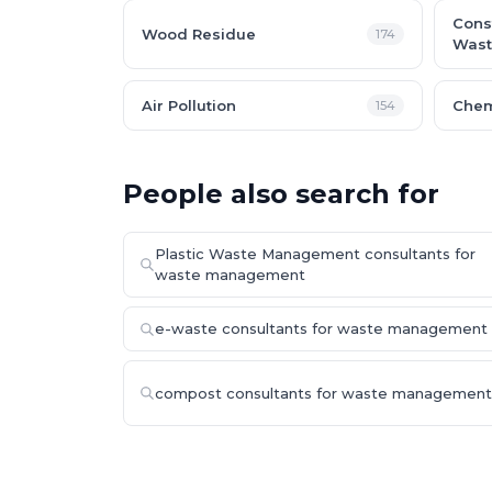
Cons
Wood Residue
174
Wast
Air Pollution
Chem
154
People also search for
Plastic Waste Management consultants for
waste management
e-waste consultants for waste management
compost consultants for waste management