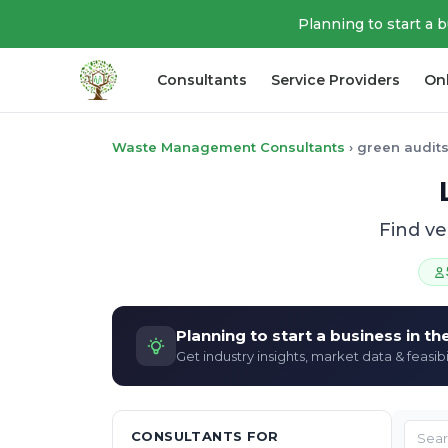
Planning to start a 
Consultants
Service Providers
On
Waste Management Consultants
›
green audits
Find v
Planning to start a business in t
Get industry insights, market data & feasibi
CONSULTANTS FOR