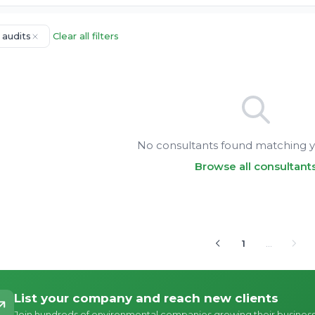
 audits
Clear all filters
No consultants found matching yo
Browse all consultant
1
…
List your company and reach new clients
Join hundreds of environmental companies growing their busines