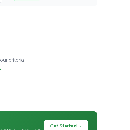
ur criteria.
s
Get Started →
s on MyWasteSolution