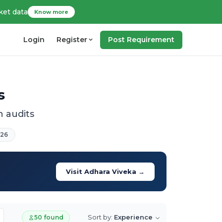
ket data
Know more
Login
Register
Post Requirement
s
 audits
026
Visit Adhara Viveka →
Sort by:
Experience
50 found