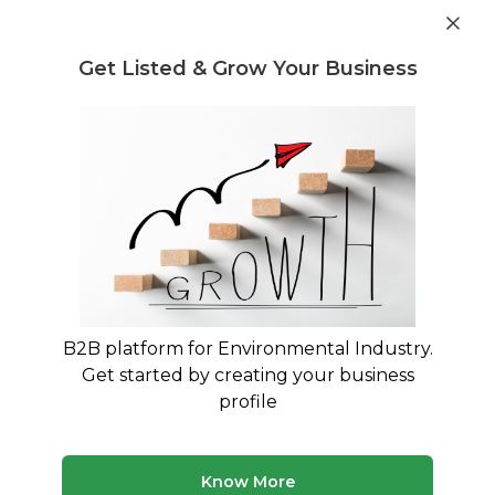
Get industry insights and market data for starting
Know more
environmental businesses
Get Listed & Grow Your Business
Post Requirement
Waste Management Consultants
›
Disaster
Management Consultants
List of Disaster Management
Consultants
Find verified waste management consultants for
Disaster Management
B2B platform for Environmental Industry.
Get started by creating your business
50 consultants
Avg. 7 yrs experience
profile
Updated August 2026
Know More