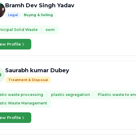
Bramh Dev Singh Yadav
Legal
Buying & Selling
icipal Solid Waste
swm
ew Profile
Saurabh kumar Dubey
D
Treatment & Disposal
stic waste processing
plastic segregation
Plastic waste to en
astic Waste Management
ew Profile