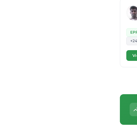
EP
+2
Vi