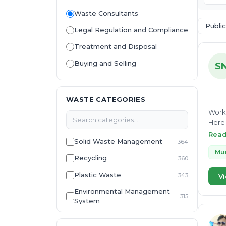
Waste Consultants
Public
Legal Regulation and Compliance
Treatment and Disposal
Buying and Selling
S
WASTE CATEGORIES
Worki
Here 
Thapa
Rea
Solid Waste Management
364
with 
Manag
Mun
Recycling
360
her e
Plastic Waste
343
Vi
Environmental Management
315
System
E-Waste
307