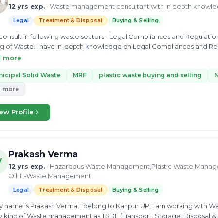
12 yrs exp.
· Waste management consultant with in depth knowl
Legal
Treatment & Disposal
Buying & Selling
 consult in following waste sectors - Legal Compliances and Regulat
ng of Waste. I have in-depth knowledge on Legal Compliances and Re
g and Selling of Waste Municipal Solid Waste Management . I can pr
d more
, Buying and Selling of Waste,
icipal Solid Waste
MRF
plastic waste buying and selling
N
0 more
ew Profile
Prakash Verma
V
12 yrs exp.
· Hazardous Waste Management,Plastic Waste Manag
Oil, E-Waste Management
Legal
Treatment & Disposal
Buying & Selling
ny kind of Waste management as TSDF (Transport, Storage, Disposal & Fac