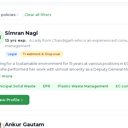
 policies
Clear all filters
Simran Nagi
N
13 yrs exp.
· A Lady from Chandigarh who is an experienced cons
management.
Legal
Treatment & Disposal
ng for a Sustainable environment for 15 years at various position
she performed her work with utmost sincerity as a Deputy General M
r Institute of Technology and an MSc from Hemwati Nandan Bahugana
d more
complete dedication and consistency. She has boundless knowledge in
ement, and Hazardous Waste. Ms. Nagi always actively participated i
icipal Solid Waste
EPR
Plastic Waste Management
EC co
xcellence in a broad perspective. She can help you to treat and dispos
ew Profile
Ankur Gautam