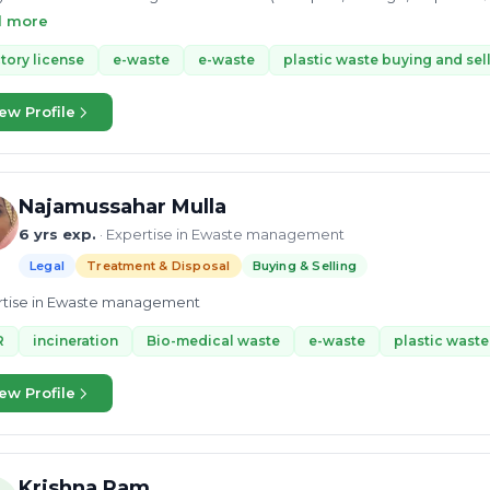
ed landfill site , Industrial Lube Oil Refinery and arranging AFR with c
d more
eration & Liosoning Manager, My total working experience is 12 years
ng over all major projects and operation including governments,semi
tory license
e-waste
e-waste
plastic waste buying and sel
ew Profile
Najamussahar Mulla
6 yrs exp.
· Expertise in Ewaste management
Legal
Treatment & Disposal
Buying & Selling
rtise in Ewaste management
R
incineration
Bio-medical waste
e-waste
plastic waste
ew Profile
Krishna Ram