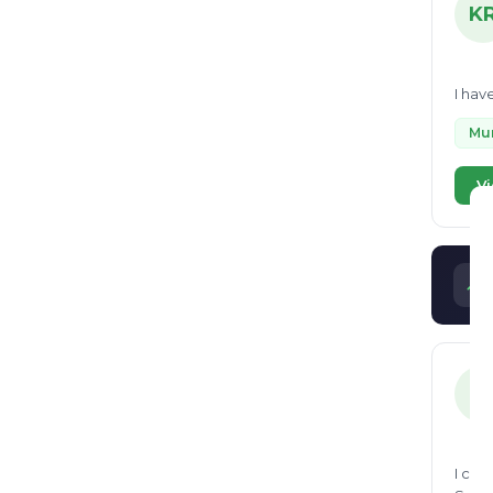
K
I hav
Mun
Vi
S
I can