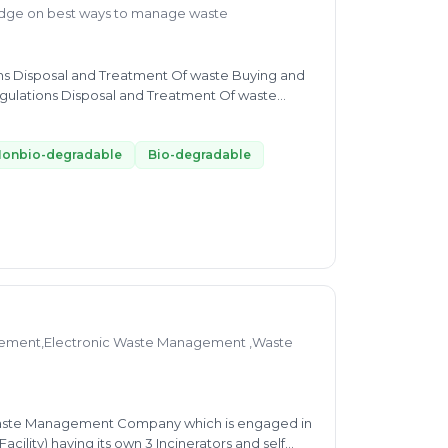
edge on best ways to manage waste
ions Disposal and Treatment Of waste Buying and
gulations Disposal and Treatment Of waste
ovide expert advice Disposal and Treatment Of
onbio-degradable
Bio-degradable
ement,Electronic Waste Management ,Waste
ility) having its own 3 Incinerators and self