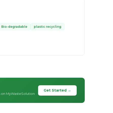
Bio-degradable
plastic recycling
Get Started →
s on MyWasteSolution