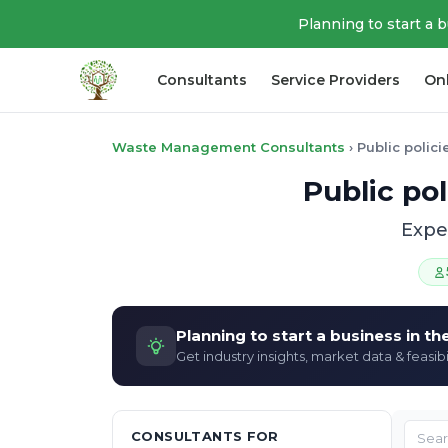
Planning to start a 
Consultants
Service Providers
On
Waste Management Consultants
›
Public polic
Public pol
Exper
Planning to start a business in t
Get industry insights, market data & feasibi
CONSULTANTS FOR