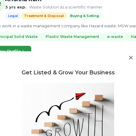
R
3 yrs exp.
· Waste Solution as a scientific manner.
Legal
Treatment & Disposal
Buying & Selling
e work in a waste management company like Hazard waste, MSW waste,
icipal Solid Waste
Plastic Waste Management
e-waste
Ha
ew Profile
Get Listed & Grow Your Business
Need market research for your waste business?
Feasibility reports, competitor analysis & more
Surendra
Waste management consultant with in depth knowledge on best 
Legal
Treatment & Disposal
Buying & Selling
 consult in following waste sectors - Legal Compliances / Regulations 