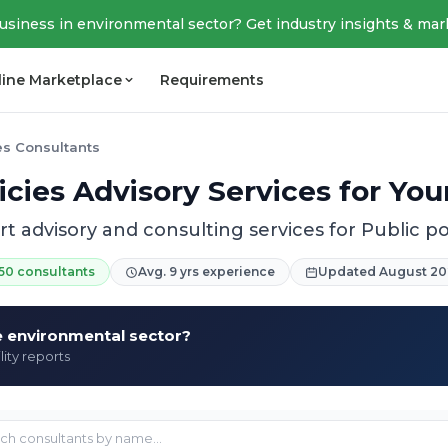
business in environmental sector? Get industry insights & mar
line Marketplace
Requirements
ies Consultants
icies Advisory Services for Yo
t advisory and consulting services for Public po
50 consultants
Avg. 9 yrs experience
Updated August 20
he environmental sector?
lity reports