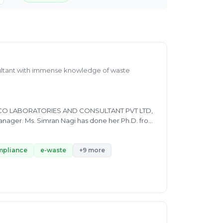
ultant with immense knowledge of waste
s in ECO LABORATORIES AND CONSULTANT PVT LTD,
anager. Ms. Simran Nagi has done her Ph.D. from
 Garhwal University in Environment Biotech
 Municipal Solid Waste, EPR, Plastic waste
n academic part as well as sports which shows
mpliance
e-waste
+9 more
e waste in a very efficient way.