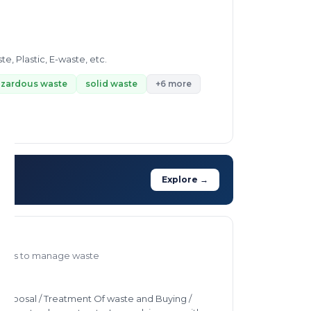
 Plastic, E-waste, etc.
zardous waste
solid waste
+6 more
Explore →
ways to manage waste
, Disposal / Treatment Of waste and Buying /