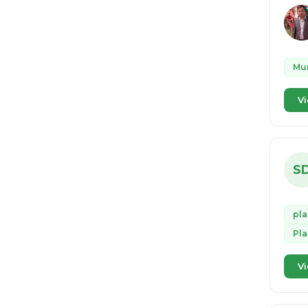
Mun
Vi
S
pla
Pl
Vi