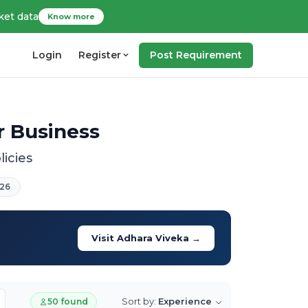
ket data
Know more
Login
Register
Post Requirement
ur Business
licies
26
Visit Adhara Viveka →
Sort by:
Experience
50 found