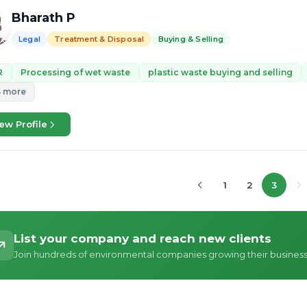
Bharath P
Legal
Treatment & Disposal
Buying & Selling
R
Processing of wet waste
plastic waste buying and selling
4 more
ew Profile
1
2
3
List your company and reach new clients
Join hundreds of environmental companies growing their busines