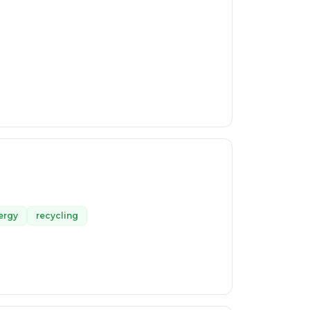
ergy
recycling