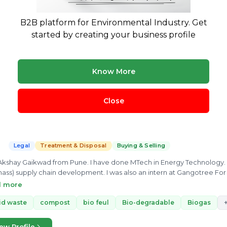
3 yrs exp.
· Environmental Researcher
Legal
Treatment & Disposal
Buying & Selling
B2B platform for Environmental Industry. Get
vironmental enthusiast trying to explore new horizons in the field of 
started by creating your business profile
m
Bio gas plant
compost
swm
Bio-medical waste
+
Know More
ew Profile
Close
Akshay Gaikwad
3 yrs exp.
· Agricultural waste & Municipal Waste Management a
Legal
Treatment & Disposal
Buying & Selling
Akshay Gaikwad from Pune. I have done MTech in Energy Technology. I
ass) supply chain development. I was also an intern at Gangotree Fo
ment, I know about the Energy conversion technology for all kinds of biofuel
d more
Solid, Liquid and Gas Biofuels. I can make connection of you for your
id waste
compost
bio feul
Bio-degradable
Business development, Buy/Sell of your product
Biogas
ew Profile