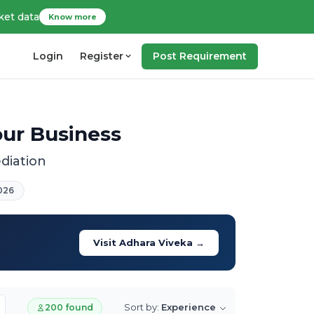
ket data
Know more
Login
Register
Post Requirement
our Business
diation
026
Visit Adhara Viveka →
Sort by:
Experience
200 found