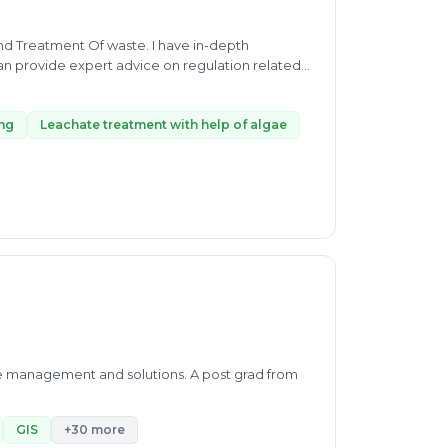
n provide expert advice on regulation related
 waste stabilizing, Leachate treatment with help
h waste management I will provide you a complete
sposal location and landfill.
ing
Leachate treatment with help of algae
ste management and solutions. A post grad from
GIS
+30 more