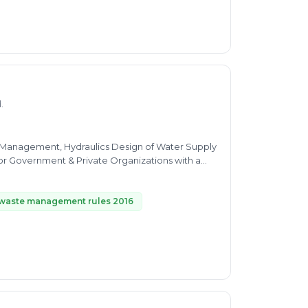
ration, where he manages all the activities
Solid Waste Management . I can provide expert
.
te Management, Hydraulics Design of Water Supply
or Government & Private Organizations with a
elivery Guidelines and familiar with all aspects
frastructure & Smart City Planning.
 waste management rules 2016