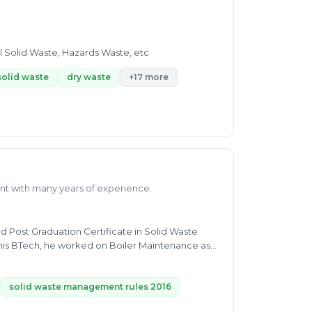
l Solid Waste, Hazards Waste, etc
solid waste
dry waste
+17 more
nt with many years of experience.
d Post Graduation Certificate in Solid Waste
his BTech, he worked on Boiler Maintenance as
 Data collection, analyzing and Interpretation.
 including Municipal Solid waste SWM, MSW,
 in Ipsos, Project Consultant in Geostat
solid waste management rules 2016
tic, and Hazardous Waste. Currently, he is