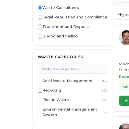
Waste Consultants
Phyto
Legal Regulation and Compliance
Treatment and Disposal
Buying and Selling
WASTE CATEGORIES
Mecha
Energ
Devel
Rea
Solid Waste Management
364
Efflu
Waste
sol
Recycling
360
Energ
Plastic Waste
343
Vi
Environmental Management
315
System
E-Waste
307