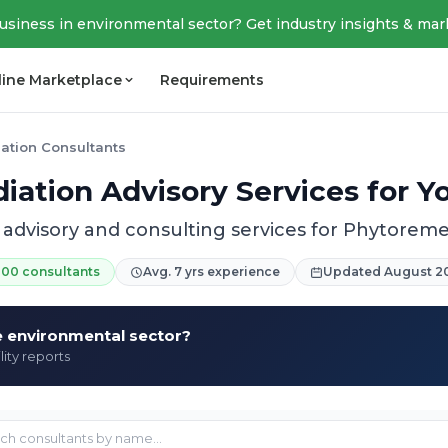
business in environmental sector? Get industry insights & mar
line Marketplace
Requirements
ation Consultants
ation Advisory Services for Y
 advisory and consulting services for Phytoreme
200 consultants
Avg. 7 yrs experience
Updated August 2
he environmental sector?
lity reports