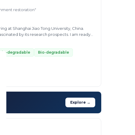
ronment restoration"
ng at Shanghai Jiao Tong University, China.
cinated by its research prospects. I am ready
nges such as waste minimization and wastewater
bio-degradable
Bio-degradable
Explore →