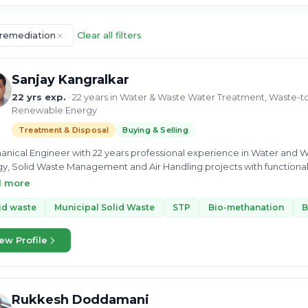
remediation
Clear all filters
Sanjay Kangralkar
22 yrs exp.
· 22 years in Water & Waste Water Treatment, Waste-t
Renewable Energy
Treatment & Disposal
Buying & Selling
nical Engineer with 22 years professional experience in Water and 
y, Solid Waste Management and Air Handling projects with functional r
opment/Sales, Branding, Tendering & Proposal Engineering. Strengths 
d more
ent Treatment, Sewage Treatment ( ASP, MBR, MBBR, SBR), Waste-To
s, Biogas Cleaning Systems, Power Generation from Biogas, Solid W
id waste
Municipal Solid Waste
STP
Bio-methanation
B
y.
ew Profile
Rukkesh Doddamani