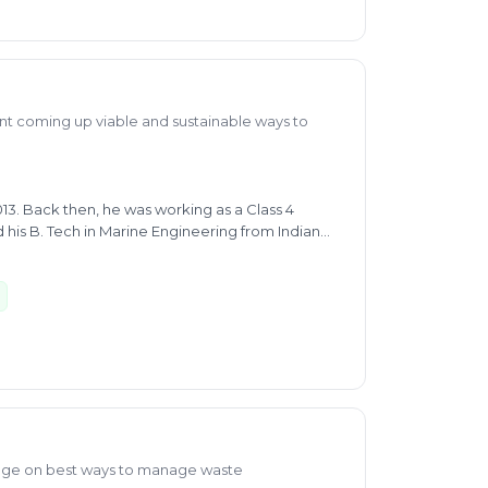
 coming up viable and sustainable ways to
013. Back then, he was working as a Class 4
 his B. Tech in Marine Engineering from Indian
dian Institute of Forest Management. He has
ampus placement as Young Professional in Jal
t Department (RDD), Government of Bihar. He
r Disposal and Treatment as well as for Buying
cyclable plastic household waste, municipal and
lps him provide expert advice on segregation for
the Indian Political Action Committee as an
dge on best ways to manage waste