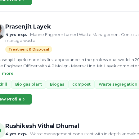
Prasenjit Layek
4 yrs exp.
· Marine Engineer turned Waste Management Consultant
manage waste.
Treatment & Disposal
rasenjit Layek made his first appearance in the professional world in 2
e Engineer Officer with A.P.Mollęr - Maersk Line. Mr. Layek completed
ime University and went on to do his Post Graduation Diploma from In
d more
ned with NITI Aayog during his Summer Internship and then got the c
n Hariyali Mission (JJHM), which comes under the Rural Developmen
dfill
Bio gas plant
Biogas
compost
Waste segregation
xpertise in the waste management sector and provides consultancy fo
elling of waste. He has detailed and comprehensive knowledge on re
ew Profile
ic waste including agricultural waste. His experience in this field he
ling, composting, landfill and biogas formation. Currently , he is with 
ciate manager.
Rushikesh Vithal Dhumal
D
4 yrs exp.
· Waste management consultant with in depth knowle