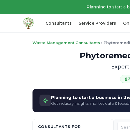
Planning to start a 
Consultants
Service Providers
On
Waste Management Consultants
›
Phytoremedi
Phytoremedi
Expert
Planning to start a business in t
Get industry insights, market data & feasibi
CONSULTANTS FOR