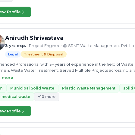
ng as a Solid waste management Consultant in Meerut Municipal Corpo
documentation of SBM based on Solid waste management. Municipal 
ew Profile
e Disposal and Treatment Of waste,Buying and Selling of Waste,
Anirudh Shrivastava
3 yrs exp.
· Project Engineer @ SRMT Waste Management Pvt. Ltd
Legal
Treatment & Disposal
ienced Professional with 3+ years of experience in the field of Was
e & Waste Water Treatment. Served Multiple Projects across India f
ng role from being Project Associate to Manager/Lead with adhere to d
d more
oject Planning & Execution. Advocates for Sustainable Environment, In
m
Municipal Solid Waste
Plastic Waste Management
solid
-medical waste
+10 more
ew Profile