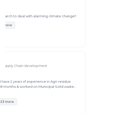
research to deal with alarming climate change!!
44 more
nd Supply Chain development
 have 2 years of experience in Agri-residue
r 8 months & worked on Municipal Solid waste
 waste management. I can provide consultancy in
. also to get Subsidy for your machines.
+23 more