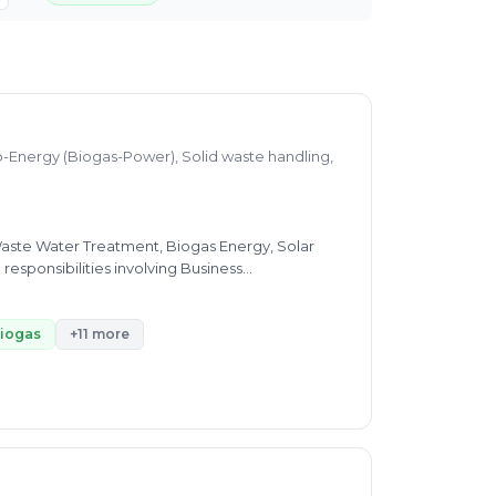
o-Energy (Biogas-Power), Solid waste handling,
Waste Water Treatment, Biogas Energy, Solar
esponsibilities involving Business
- Process Optimization & Design for Industrial
-Energy - Biogas Generation from Organic
aste Treatment (Natural Composting),Solar
iogas
+11 more