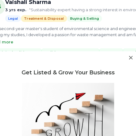
Vaishali Sharma
S
3 yrs exp.
· "Sustainability expert having a strong interest in envi
Legal
Treatment & Disposal
Buying & Selling
 second-year master's student of environmental science and engineeri
g my studies, I developed a passion for waste management and am fas
e my best knowledge to enable scientific solutions to global challe
d more
ery.
icipal Solid Waste
solid waste management
e-waste
Non
4 more
Get Listed & Grow Your Business
ew Profile
Need market research for your waste business?
Feasibility reports, competitor analysis & more
Ankit Abhilash Swain