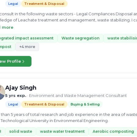
Legal
Treatment & Disposal
sult in the following waste sectors - Legal Compliances Disposal and Treatment Of waste. I have in-depth
edge of Leachate treatment and management, waste stabilizing. I ca
tegrated impact assessment, treatment/disposal of Waste segregation,
d more
gae. I can help in buying and selling Waste scrap material, along wit
sment on internal environmental audit and plant safety and safety in di
egrated impact assessment
Waste segregation
waste stabilis
mpost
+4 more
ew Profile
Ajay Singh
5 yrs exp.
· Environment and Waste Management Consultant
Legal
Treatment & Disposal
Buying & Selling
than 5 years of total research and job experience in the area of wa
 Technological University in Environmental Engineering.
R
solid waste
waste water treatment
Aerobic composting