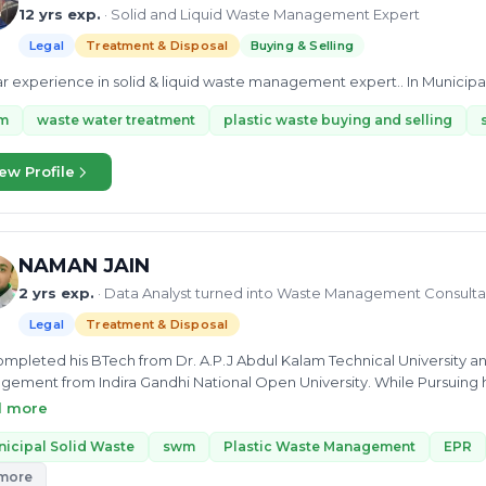
12 yrs exp.
· Solid and Liquid Waste Management Expert
Legal
Treatment & Disposal
Buying & Selling
ar experience in solid & liquid waste management expert.. In Municipa
m
waste water treatment
plastic waste buying and selling
ew Profile
NAMAN JAIN
2 yrs exp.
· Data Analyst turned into Waste Management Consulta
Legal
Treatment & Disposal
mpleted his BTech from Dr. A.P.J Abdul Kalam Technical University an
ement from Indira Gandhi National Open University. While Pursuing 
eer Intern, and he mentioned his experience of several years, includes
d more
aman has In-Depth knowledge in Legal Regulations and Compliance,
ic waste management, EPR, and Composting. He worked as Data Analyst
icipal Solid Waste
swm
Plastic Waste Management
EPR
matics Pvt Ltd. He can provide you with consultancy on STP, FSTP, Plas
 more