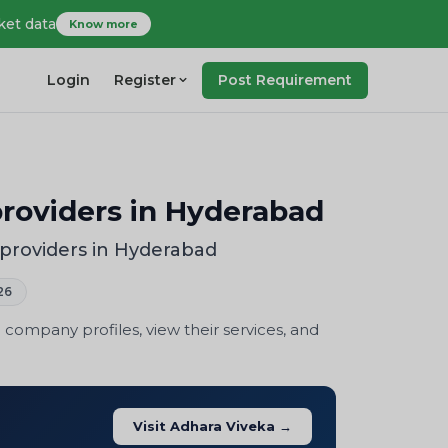
ket data
Know more
Login
Register
Post Requirement
roviders in Hyderabad
providers in Hyderabad
26
company profiles, view their services, and
Visit Adhara Viveka →