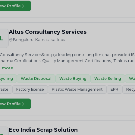
f of a green and sustainable earth. We do this in multiple ways. We ser
ew Profile
tively meet their stringent EPR targets under a stipulated time-frame. W
iant waste collection and recyling centres. We also work towards bu
riven citizens who would be our ambassadors of a better tomorrow – 
s and initiatives, but also actively lead waste management campai
Altus Consultancy Services
.We, at Hulladek, envision a greener world, where every member of 
L
e man, or the consumer, are conscientious and motivated enough to
Bengaluru, Karnataka, India
use, before choosing effective, efficient and eco-friendly recycling an
rive to establish error-free, stakeholder-friendly networks, to ensure 
 Consultancy Services&nbsp;a leading consulting firm, has provided I
 for disposal.
harma Certifications, Quality Management Certifications, IT Infrastru
fications and Certifications to International Standards such as R2.Apa
d more
fications to E-Waste Recyclers Altus Consultancy Services&nbsp;provi
cyclers operations as per ISO standards.
ycling
Waste Disposal
Waste Buying
Waste Selling
Wa
aste
Factory license
Plastic Waste Management
EPR
Recy
ew Profile
Eco India Scrap Solution