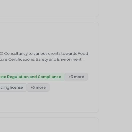
ve as ideal partners to the EEE business to
e assist in setting up state-of-the-art, state-
ilding a strong community of responsible, aware
who not only respond and participate in our
gns.&nbsp;Our VisionMinimum Waste, Maximum
the consumption change, be it the producer, the
 extract the maximum value from the resources
d disposal practices to discard their used items.
sustainable collection and channelization of e
SO Consultancy to various clients towards Food
cture Certifications, Safety and Environment
rt from providing consultancy on R2V3
ding End-to-End consultancy services for setting
ste Regulation and Compliance
+3 more
cling license
+5 more