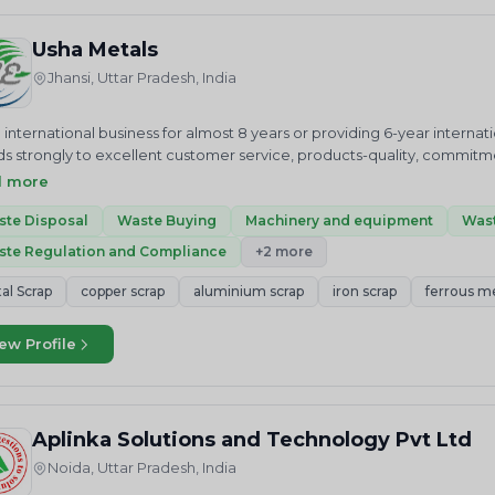
 Appliance&nbsp;OUR VALUESWe at Pure Earth are committed to ado
ycling processes in the market.&nbsp;OUR VISIONTo be the market lea
Usha Metals
tive, efficient, and safe.&nbsp;OUR MISSIONStriving to keep a tidy an
Jhansi, Uttar Pradesh, India
antial effect and participate in the proper disposal of E-waste.
 international business for almost 8 years or providing 6-year intern
lds strongly to excellent customer service, products-quality, commit
ture.&nbsp;&nbsp;USHA ENTERPRISES is one of the leading suppliers of
d more
 or ingots as required by the buyer.USHA ENTERPRISES has expanded it
 Arabia, Australia, Germany, United Kingdom, U.S.A, and many more.
te Disposal
Waste Buying
Machinery and equipment
Wast
t where we supply Brass, copper, aluminum, iron. billets, ingots, rods
te Regulation and Compliance
+2 more
 purchasers of metal scrap worldwide.&nbsp;We Supply Our Paid Cl
 COPPER SCRAP 800 MTc. ALUMINIUM SCRAP 5,700 MT&nbsp;USHA M
al Scrap
copper scrap
aluminium scrap
iron scrap
ferrous m
ltancy &amp; services group 8 years ago through the vision of a hig
 an owned USHA ENTERPRISES to provide the best in consultancy &am
ew Profile
tional expertise and marketing experience it has been his consist
faction which is demonstrated in the quality services provided.&nb
LTANTS houses the expertise to provide the complete array of service
 Liaison work and serves as a one-stop solution provider in almost e
Aplinka Solutions and Technology Pvt Ltd
TRY. Our client list includes various High Net Individuals, Non-Resid
PRISES is one of the leading suppliers of all kinds of ferrous &amp; n
Noida, Uttar Pradesh, India
uyer. USHA ENTERPRISES has expanded its horizon in international mark