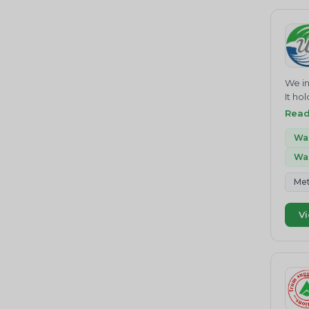
Home
Hazardous Waste
E rec
effec
Batteries Management
subst
Waste Water Treatment
We in
Soil Pollution
It ho
struc
Heavy Metal Pollution
Rea
scrap
Recycling
Saudi
Was
impor
Was
Chemical waste
&amp;
MTb.
Air Pollution
Met
consu
Greenhouse Gas Emissions
KUMAR
Vi
educa
Organic Waste
satis
CONSU
Biogas
&amp;
Agricultural Waste
INDUS
ENTER
Food Waste Management
the b