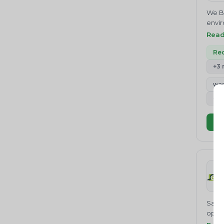
Environmental Management
Germ
We Be
System
Brass
envir
scra
Medical Waste
envir
Rea
800 
Compl
opera
Conse
Rec
stand
from 
servi
+3
needs
custo
Build
was
India
Studi
busi
+4
Cons
PROV
Infor
COUN
Vi
and S
provi
Rese
like 
manag
regul
envir
Finis
provi
Sattv
opera
waste