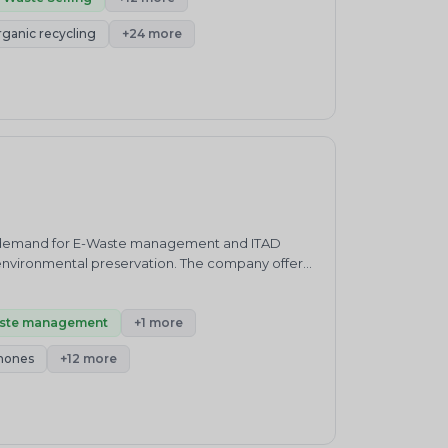
enewable Energy, Carbon Neutrality, Green
rganic recycling
+24 more
its, Carbon and Plastic Credits Trading,
p;Enviro Nutrality's mission is to drive
 that enable businesses to reduce their
ity for their actions and make positive changes
luding EPR implementation, plastic and carbon
ible waste management, reducing plastic
inable practices.&nbsp;&nbsp;Our mission is
nd by working together, we can achieve a more
mission is underpinned by a strong commitment to
tinuous improvement. By providing
y, we aim to make a meaningful and lasting
ing demand for E-Waste management and ITAD
 environmental preservation. The company offers
needs. Pure Earth provides IT asset disposal(
erprises.&nbsp;&nbsp;Pure Earth is based in
ized E waste recycler and IT waste refurbisher
ste management
+1 more
y reduce electronic waste by recycling or
hones
+12 more
g nationwide services in India for collection,
rovides a fully audited and certified service you
de in providing nationwide services in India for
ure Earth provides a fully audited and certified
d. Demand Responsee. Commercial Equipmentf.