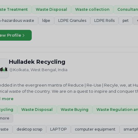
tunities, and promote a circular economy. We are dedicated to deliv
ement services to businesses and communities across the world.
ste Treatment
Waste Disposal
Waste collection
Consulta
-hazardous waste
ldpe
LDPE Granules
LDPE Rolls
pet
ew Profile
Hulladek Recycling
Kolkata, West Bengal, India
ded in the evergreen mantra of Reduce | Re-Use | Recyle, we, at Hu
rical waste of the country. We are on a quest to inspire and conquer t
f of a green and sustainable earth. We do this in multiple ways. We ser
d more
tively meet their stringent EPR targets under a stipulated time-frame. W
iant waste collection and recyling centres. We also work towards bu
ycling
Waste Disposal
Waste Buying
Waste Regulation a
riven citizens who would be our ambassadors of a better tomorrow – 
 more
s and initiatives, but also actively lead waste management campaigns
.Embedded in the evergreen mantra of Reduce | Re-Use | Recyle, we,
aste
desktop scrap
LAPTOP
computer equipment
smartp
lectrical waste of the country. We are on a quest to inspire and conqu