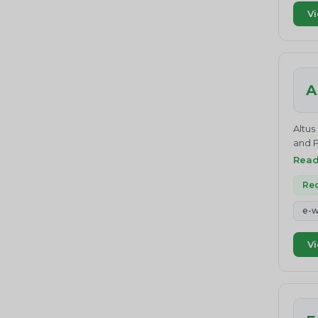
belie
Vi
effec
compl
and d
drive
Value
A
middl
they 
We st
Altus
waste
and P
Certi
Rea
Certi
up re
Rec
e-w
Vi