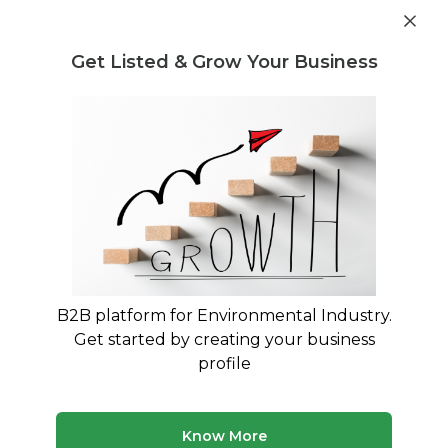
Get industry insights and market data for starting
Know more
environmental businesses
Get Listed & Grow Your Business
Post Requirement
Home
›
Waste Disposal
›
Plastic Waste
Plastic Waste Waste Disposal service
providers
Connect with best Plastic Waste Waste Disposal
service providers
B2B platform for Environmental Industry.
Get started by creating your business
27 companies
Multiple service types
profile
Updated August 2026
Discover top waste disposal companies and service
Know More
providers on MyWasteSolution. Our platform lists verified