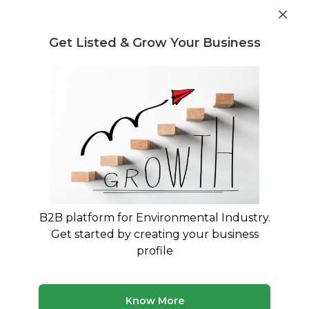
Get industry insights and market data for starting
Know more
environmental businesses
Get Listed & Grow Your Business
Post Requirement
Waste Management Consultants
›
Aluminium waste
Consultants
Aluminium waste Consultants for
Your Business
Trusted Aluminium waste consultants across
India
B2B platform for Environmental Industry.
Get started by creating your business
311 consultants
Avg. 7 yrs experience
profile
Updated August 2026
Know More