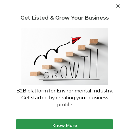
Get industry insights and market data for starting
Know more
environmental businesses
Get Listed & Grow Your Business
Post Requirement
Waste
Buying and Selling
Consultancy
B2B platform for Environmental Industry.
Get started by creating your business
Experts in waste related buying, selling and
profile
trading
Know More