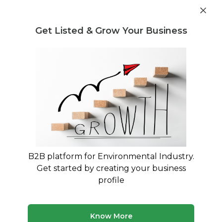
Get industry insights and market data for starting
Know more
environmental businesses
Get Listed & Grow Your Business
Post Requirement
Home
›
India
›
Waste Treatment
Waste Treatment Companies in India
Connect with best Waste Treatment Companies
in India
B2B platform for Environmental Industry.
114 companies
Multiple service types
Get started by creating your business
Updated August 2026
profile
Know More