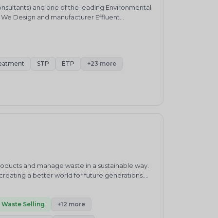
onsultants) and one of the leading Environmental
. We Design and manufacturer Effluent
ater Harvesting &nbsp;system and Air pollution
bbers and HCL Absorbers etc.
eatment
STP
ETP
+23 more
products and manage waste in a sustainable way.
eating a better world for future generations.
waste management practices.&nbsp;ENVIRO
ronment and sustainability consultancy company.
h”.Our core competencies cover products and
Waste Selling
+12 more
enewable Energy, Carbon Neutrality, Green