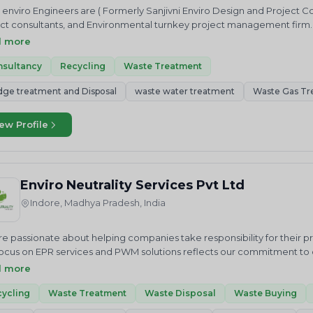
 enviro Engineers are ( Formerly Sanjivni Enviro Design and Project C
ct consultants, and Environmental turnkey project management firm
ment plant, Sewage treatment, Zero Liquid discharge system , Rain w
d more
ol system such as Dust Collector, Cyclone Separator, H2S, SO2 Scru
nsultancy
Recycling
Waste Treatment
dge treatment and Disposal
waste water treatment
Waste Gas Tr
ew Profile
Enviro Neutrality Services Pvt Ltd
Indore, Madhya Pradesh, India
e passionate about helping companies take responsibility for their 
ocus on EPR services and PWM solutions reflects our commitment to cr
us in our mission to achieve a cleaner future through sustainable 
d more
ALITY Services Private Limited is an National and International envi
 we just do not advise but help in “Accelerating sustainable growt
ycling
Waste Treatment
Waste Disposal
Waste Buying
ces related to Waste Elimination and Emission Reduction including R