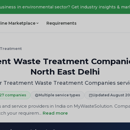
business in environmental sector? Get industry insights & mar
line Marketplace
Requirements
 Treatment
t Waste Treatment Companies
North East Delhi
 Treatment Waste Treatment Companies service
27 companies
Multiple service types
Updated August 2
and service providers in India on MyWasteSolution. Compare
tch your requirem...
Read more