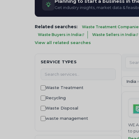
Planning to start a business in t
Get industry insights, market data & feasibi
Related searches:
Waste Treatment Companies 
Waste Buyers in India
Waste Sellers in India
View all related searches
SERVICE TYPES
India
Waste Treatment
Recycling
Waste Disposal
waste management
WE AR
Machinery and equipment
to pu
comba
Rea
Waste Regulation and