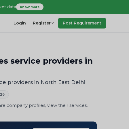
ket data
Know more
Login
Register
Post Requirement
 service providers in
 providers in North East Delhi
026
 company profiles, view their services,