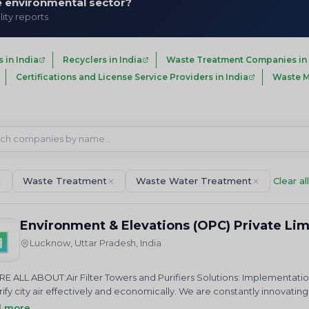
he environmental sector?
lity reports
in India
Recyclers in India
Waste Treatment Companies in 
Certifications and License Service Providers in India
Waste M
Waste Treatment
Waste Water Treatment
Clear all
Environment & Elevations (OPC) Private Li
Lucknow, Uttar Pradesh, India
E ALL ABOUT:Air Filter Towers and Purifiers Solutions: Implementatio
rify city air effectively and economically. We are constantly innova
t air pollution.&nbsp;Health &amp; Safety: Committed to enhancing
d more