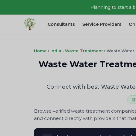
Planning to start a 
Consultants
Service Providers
On
Home
›
India
›
Waste Treatment
›
Waste Water
Waste Water Treatmen
Connect with best Waste Water
Browse verified waste treatment companies 
and connect directly with providers that ma