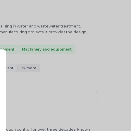
alising in water and wastewater treatment.
manufacturing projects, it provides the design,
 supports clients with waste treatment,
e management. This mix means Zehn can take a
n advising alone. For developers, facility owners,
agement
Machinery and equipment
nd kept within regulatory norms, its combined
o discuss your requirement or request a quote.
nt Plant
+7 more
pollution control for over three decades, known