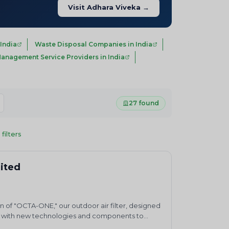
Visit Adhara Viveka →
India
Waste Disposal Companies in India
anagement Service Providers in India
27 found
 filters
mited
n of "OCTA-ONE," our outdoor air filter, designed
ting with new technologies and components to
 health and safety through environmental