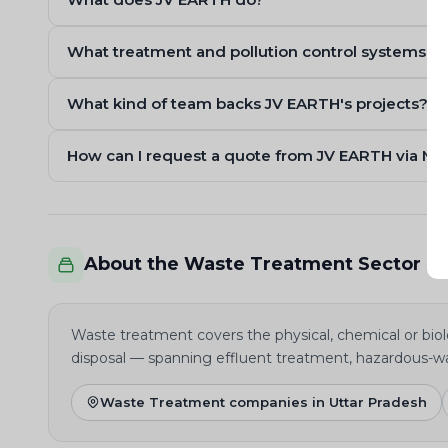
What treatment and pollution control systems d
What kind of team backs JV EARTH's projects?
How can I request a quote from JV EARTH via M
About the Waste Treatment Sector
Waste treatment covers the physical, chemical or biolo
disposal — spanning effluent treatment, hazardous-w
Waste Treatment companies in Uttar Pradesh