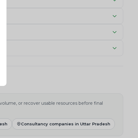
 volume, or recover usable resources before final
desh
Consultancy companies in Uttar Pradesh