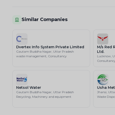
Similar Companies
Dvertex Info System Private Limited
M/s Red R
Ltd.
Gautam Buddha Nagar, Uttar Pradesh
waste management, Consultancy
Lucknow, U
Consultanc
Netsol Water
Usha Met
Gautam Buddha Nagar, Uttar Pradesh
Jhansi, Utt
Recycling, Machinery and equipment
Waste Dispo