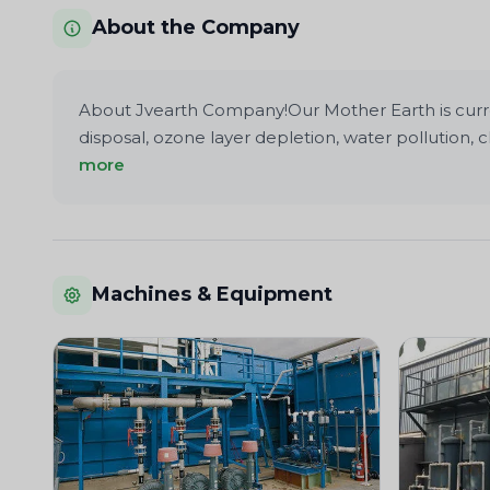
About the Company
About Jvearth Company!Our Mother Earth is current
disposal, ozone layer depletion, water pollution
more
Machines & Equipment