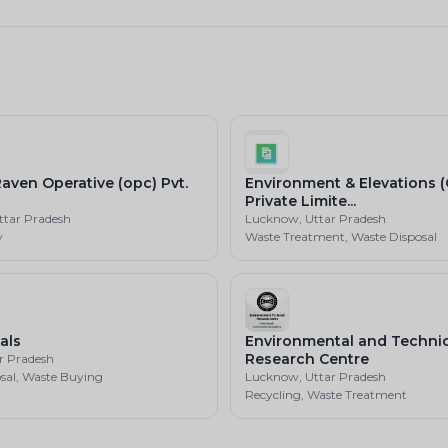
aven Operative (opc) Pvt.
Environment & Elevations 
Private Limite...
ttar Pradesh
Lucknow, Uttar Pradesh
y
Waste Treatment, Waste Disposal
als
Environmental and Technic
Research Centre
ar Pradesh
sal, Waste Buying
Lucknow, Uttar Pradesh
Recycling, Waste Treatment