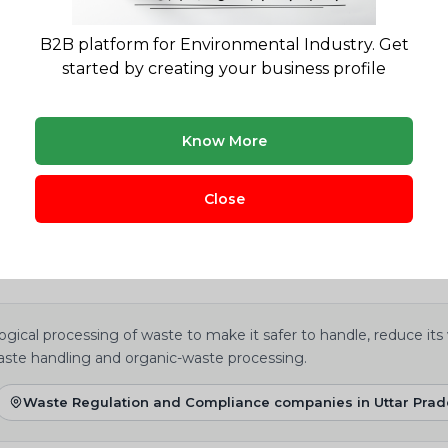
B2B platform for Environmental Industry. Get
oes JV EARTH provide?
started by creating your business profile
Know More
yWasteSolution?
Close
gical processing of waste to make it safer to handle, reduce its
aste handling and organic-waste processing.
Waste Regulation and Compliance companies in Uttar Pra