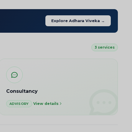
Explore Adhara Viveka →
3 services
Consultancy
View details
ADVISORY