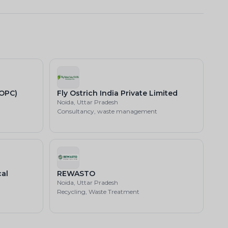
(OPC)
Fly Ostrich India Private Limited
Noida, Uttar Pradesh
Consultancy, waste management
al
REWASTO
Noida, Uttar Pradesh
Recycling, Waste Treatment