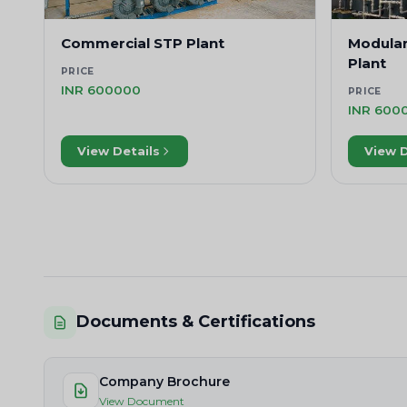
Commercial STP Plant
Modula
Plant
PRICE
INR 600000
PRICE
INR 600
View Details
View D
Documents & Certifications
Company Brochure
View Document