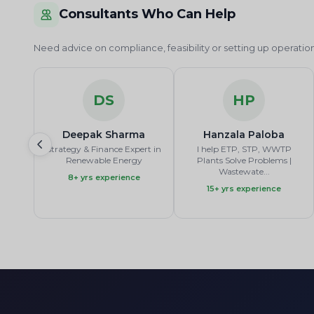
Consultants Who Can Help
Need advice on compliance, feasibility or setting up operat
DS
HP
Deepak Sharma
Hanzala Paloba
Strategy & Finance Expert in
I help ETP, STP, WWTP
Renewable Energy
Plants Solve Problems |
Wastewate...
8+ yrs experience
15+ yrs experience