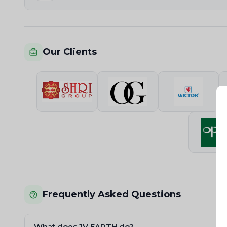
Our Clients
Frequently Asked Questions
What does JV EARTH do?