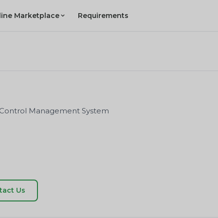
line Marketplace
Requirements
on Control Management System
tact Us