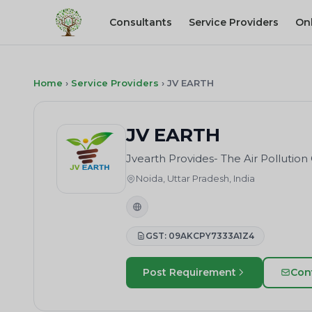
Consultants
Service Providers
On
Home
›
Service Providers
›
JV EARTH
JV EARTH
Jvearth Provides- The Air Polluti
Noida, Uttar Pradesh, India
GST: 09AKCPY7333A1Z4
Post Requirement
Con