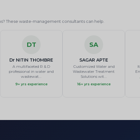
ions? These waste-management consultants can help.
DT
SA
Dr NITIN THOMBRE
SAGAR APTE
A multifaceted R & D
Customized Water and
I
professional in water and
Wastewater Treatment
En
wastewat...
Solutions wit...
9+ yrs experience
16+ yrs experience