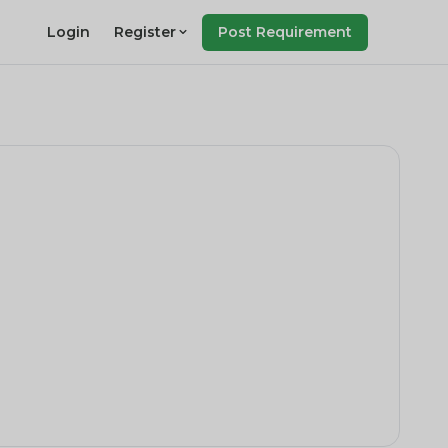
Login
Register
Post Requirement