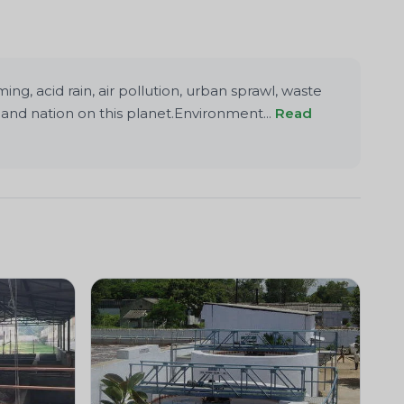
g, acid rain, air pollution, urban sprawl, waste
and nation on this planet.Environment...
Read