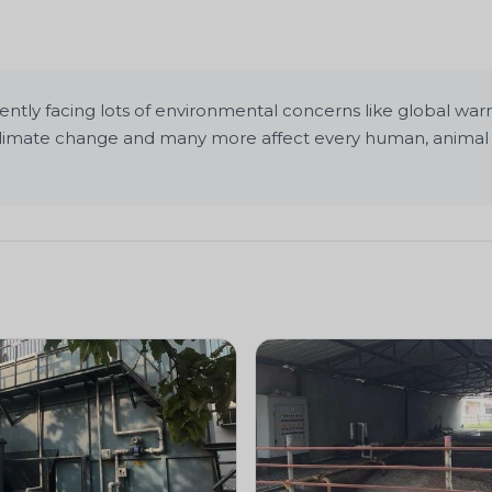
ly facing lots of environmental concerns like global warmin
, climate change and many more affect every human, animal 