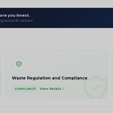
ore you invest.
ing across 8+ sectors
Waste Regulation and Compliance
View details
COMPLIANCE