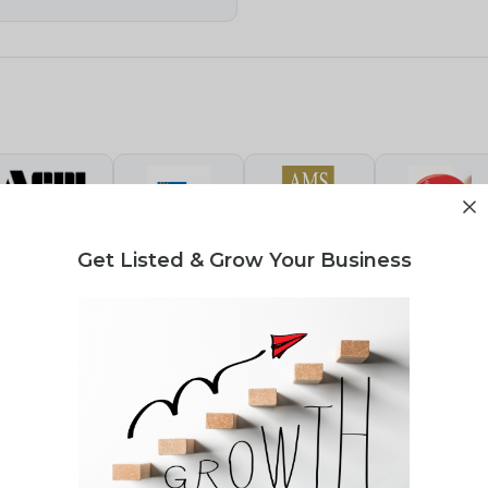
Get Listed & Grow Your Business