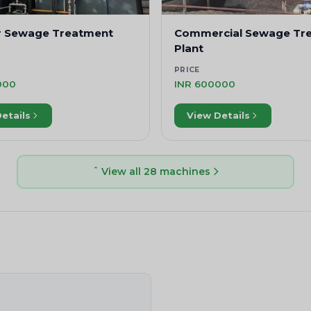
r Sewage Treatment
Commercial Sewage Tr
Plant
PRICE
000
INR 600000
etails
View Details
View all 28 machines