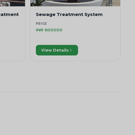
eatment
Sewage Treatment System
PRICE
INR 600000
View Details