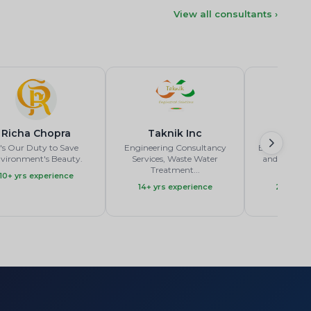
View all consultants ›
Richa Chopra
Taknik Inc
Ge
t's Our Duty to Save
Engineering Consultancy
Experienced
vironment's Beauty.
Services, Waste Water
and Faciliti
Treatment...
A
10+ yrs experience
14+ yrs experience
23+ yrs 