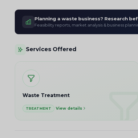
Planning a waste business? Research bef
Feasibility reports, market analysis & business plann
Services Offered
Waste Treatment
View details
TREATMENT