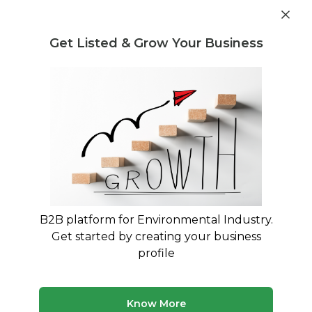
Get industry insights and market data for starting
Know more
environmental businesses
Get Listed & Grow Your Business
Post Requirement
Home
›
India
›
Maharashtra
›
Waste Treatment
Waste Treatment Companies in
Maharashtra
Connect with best Waste Treatment Companies
in Maharashtra
B2B platform for Environmental Industry.
Get started by creating your business
19 companies
Multiple service types
profile
Updated August 2026
Browse verified waste treatment companies and service
Know More
providers in Maharashtra on MyWasteSolution. Compare