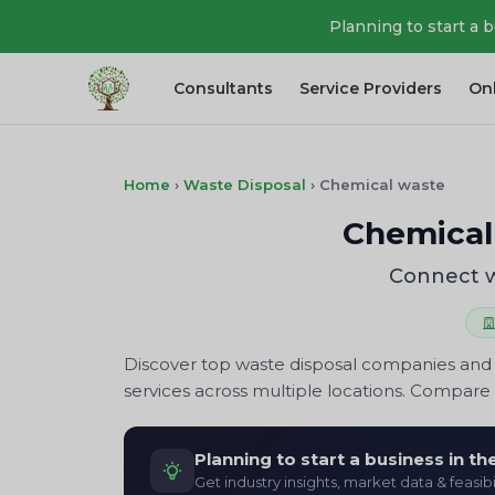
Planning to start a 
Consultants
Service Providers
On
Home
›
Waste Disposal
›
Chemical waste
Chemical
Connect w
Discover top waste disposal companies and s
services across multiple locations. Compare p
Planning to start a business in t
Get industry insights, market data & feasibi