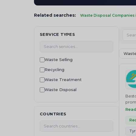
Related searches:
Waste Disposal Companies i
SERVICE TYPES
Waste
Waste Selling
Recycling
Waste Treatment
Waste Disposal
Besto
waste management
promo
Besto
Rea
Machinery and equipment
COUNTRIES
bioma
Waste Buying
and c
Rec
Waste collection
Tyr