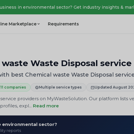
business in environmental sector? Get industry insights & mar
line Marketplace
Requirements
 waste Waste Disposal service 
ith best Chemical waste Waste Disposal service
11 companies
Multiple service types
Updated August 20
ervice providers on MyWasteSolution. Our platform lists ve
rofiles, expl...
Read more
he environmental sector?
lity reports