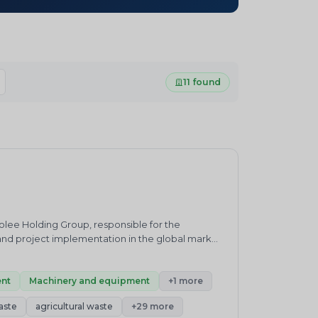
11 found
olee Holding Group, responsible for the
nd project implementation in the global market.
ic/tyre/rubber recycling, oil sludge treatment,
 as packaging technical solutions, installation
nt
Machinery and equipment
+1 more
aste
agricultural waste
+29 more