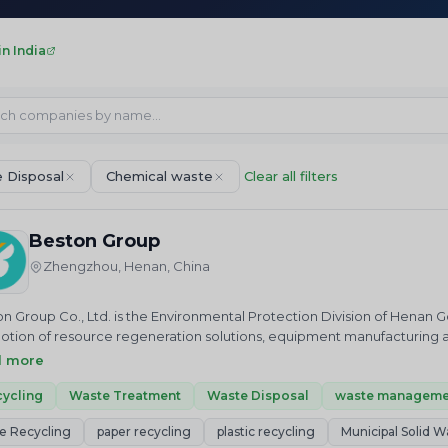
n India
 Disposal
Chemical waste
Clear all filters
Beston Group
Zhengzhou, Henan, China
n Group Co., Ltd. is the Environmental Protection Division of Henan G
tion of resource regeneration solutions, equipment manufacturing a
n Group is mainly engaged in the equipment production of waste plast
d more
ss recycling, sewage sludge management and paper recycling… as well
ommissioning services, project operation services, etc.
ycling
Waste Treatment
Waste Disposal
waste manageme
e Recycling
paper recycling
plastic recycling
Municipal Solid W