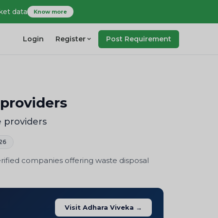
ket data
Know more
Login
Register
Post Requirement
providers
 providers
26
rified companies offering waste disposal
Visit Adhara Viveka →