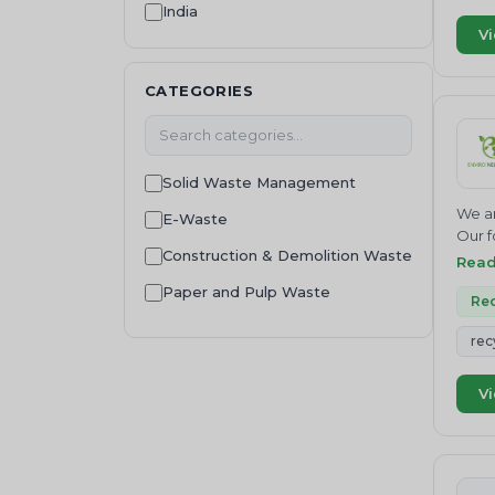
India
Consultancy
Vi
Waste Regulation and
Compliance
CATEGORIES
Solid Waste Management
We ar
E-Waste
Our f
Construction & Demolition Waste
Join 
Rea
NEUTR
Paper and Pulp Waste
Where
Rec
servi
Wood Residue
rec
Inves
Food Waste
Finan
envir
Vi
Sustainability
envir
that 
Plastic Waste
credi
Food Waste Management
pollu