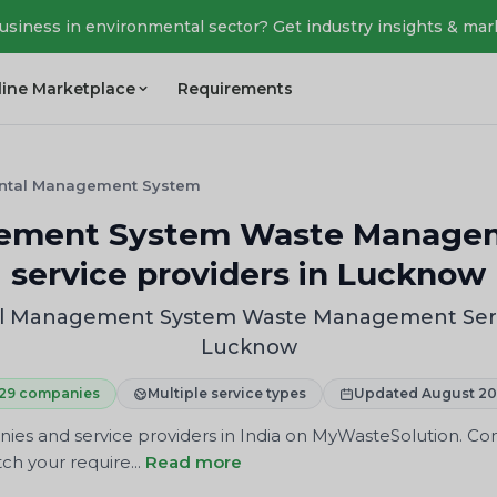
business in environmental sector? Get industry insights & mar
line Marketplace
Requirements
ntal Management System
ement System Waste Manageme
service providers in Lucknow
l Management System Waste Management Service
Lucknow
29 companies
Multiple service types
Updated August 2
 and service providers in India on MyWasteSolution. Comp
ch your require...
Read more