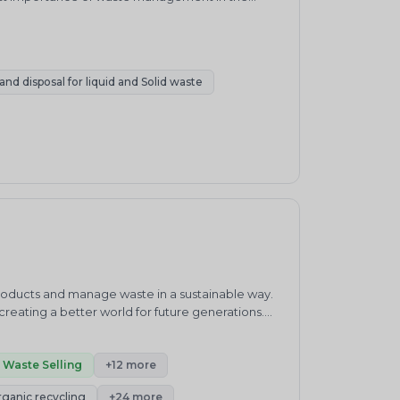
, SWM systems in India have remained relatively
te, with approximately 90% of residual waste
nd disposal for liquid and Solid waste
products and manage waste in a sustainable way.
eating a better world for future generations.
waste management practices.&nbsp;ENVIRO
ronment and sustainability consultancy company.
h”.Our core competencies cover products and
Waste Selling
+12 more
enewable Energy, Carbon Neutrality, Green
rganic recycling
+24 more