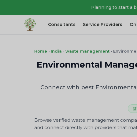
Planning to start a 
Consultants
Service Providers
On
Home
›
India
›
waste management
›
Environme
Environmental Manag
Connect with best Environmenta
Browse verified waste management companies
and connect directly with providers that mat