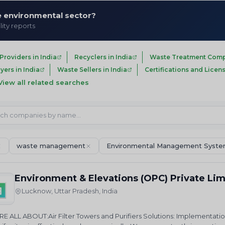
he environmental sector?
lity reports
roviders in India
Recyclers in India
Waste Treatment Compa
ers in India
Waste Sellers in India
Certifications and Licens
View all related searches
waste management
Environmental Management Syst
Environment & Elevations (OPC) Private Li
Lucknow, Uttar Pradesh, India
E ALL ABOUT:Air Filter Towers and Purifiers Solutions: Implementatio