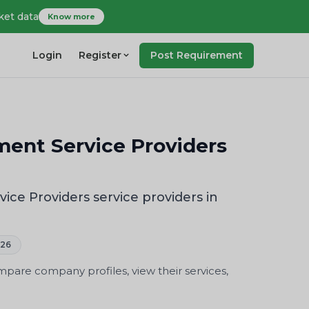
ket data
Know more
Login
Register
Post Requirement
nt Service Providers
 Providers service providers in
026
are company profiles, view their services,