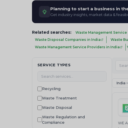
Planning to start a business in t
Get industry insights, market data & feasibi
Related searches:
Waste Management Service P
Waste Disposal Companies in India
Waste Buy
Waste Management Service Providers in India
SERVICE TYPES
India
Recycling
Waste Treatment
Waste Disposal
Waste Regulation and
Compliance
WE AR