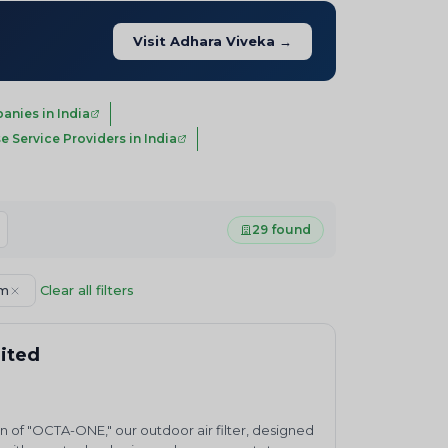
Visit Adhara Viveka →
nies in India
e Service Providers in India
29 found
em
Clear all filters
mited
n of "OCTA-ONE," our outdoor air filter, designed