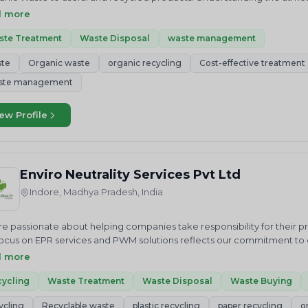
ty. Despite development in social, economic and environmental areas
d more
nged.The informal sector has a key role in extracting value from was
ntly dumped rather than properly landfilled.
ste Treatment
Waste Disposal
waste management
ste
Organic waste
organic recycling
Cost-effective treatment a
ste management
ew Profile
Enviro Neutrality Services Pvt Ltd
Indore, Madhya Pradesh, India
e passionate about helping companies take responsibility for their 
ocus on EPR services and PWM solutions reflects our commitment to cr
us in our mission to achieve a cleaner future through sustainable 
d more
ALITY Services Private Limited is an National and International envi
 we just do not advise but help in “Accelerating sustainable growt
ycling
Waste Treatment
Waste Disposal
Waste Buying
ces related to Waste Elimination and Emission Reduction including R
ycling
Recyclable waste
plastic recycling
paper recycling
o