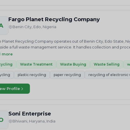
Fargo Planet Recycling Company
A
Benin City, Edo, Nigeria
 Planet Recycling Company operates out of Benin City, Edo State, Nig
side a full waste management service. It handles collection and proce
cipates in plastic credit trading, giving it a footing in both the operat
d more
 a client can rely on the company to recover value from waste strea
ery in a way that keeps usable resources in circulation. For businesses
ycling
Waste Treatment
Waste Buying
Waste Selling
w
ng a local recycling partner that also trades material and credits, Far
ycling
plastic recycling
paper recycling
recycling of electronic
teSolution to discuss your requirement or request a quote.
ew Profile
Soni Enterprise
O
Bhiwani, Haryana, India