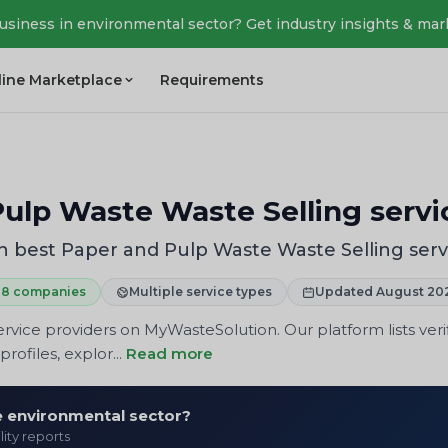
business in environmental sector? Get industry insights & mar
line Marketplace
Requirements
ulp Waste Waste Selling servi
 best Paper and Pulp Waste Waste Selling serv
8 companies
Multiple service types
Updated August 20
rvice providers on MyWasteSolution. Our platform lists veri
rofiles, explor...
Read more
he environmental sector?
lity reports