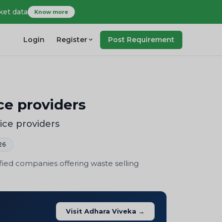
ket data
Know more
Login
Register
Post Requirement
ce providers
ice providers
26
fied companies offering waste selling
Visit Adhara Viveka →