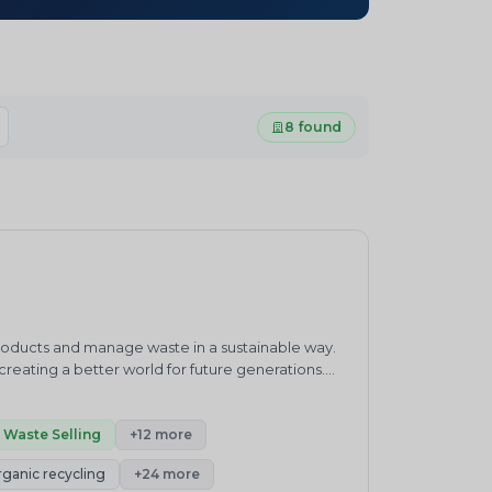
8 found
products and manage waste in a sustainable way.
eating a better world for future generations.
waste management practices.&nbsp;ENVIRO
ronment and sustainability consultancy company.
h”.Our core competencies cover products and
Waste Selling
+12 more
enewable Energy, Carbon Neutrality, Green
rganic recycling
+24 more
its, Carbon and Plastic Credits Trading,