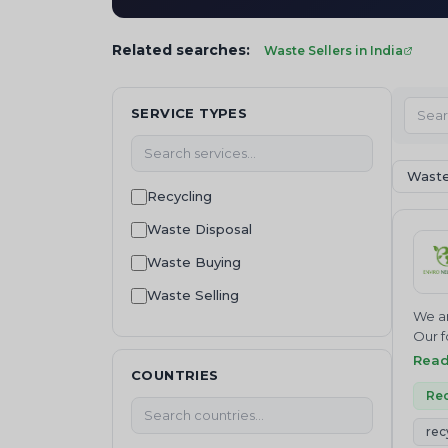
Related searches:
Waste Sellers in India
SERVICE TYPES
Waste
Recycling
Waste Disposal
Waste Buying
Waste Selling
We ar
waste management
Our f
Join 
Rea
Waste collection
COUNTRIES
NEUTR
Waste Treatment
Where
Rec
servi
Machinery and equipment
rec
Inves