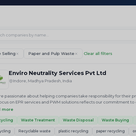
 Selling
Paper and Pulp Waste
Clear all filters
Enviro Neutrality Services Pvt Ltd
Indore, Madhya Pradesh, India
e passionate about helping companies take responsibility for their 
ocus on EPR services and PWM solutions reflects our commitment to cr
us in our mission to achieve a cleaner future through sustainable 
d more
ALITY Services Private Limited is an National and International envi
 we just do not advise but help in “Accelerating sustainable growt
ycling
Waste Treatment
Waste Disposal
Waste Buying
ces related to Waste Elimination and Emission Reduction including R
ycling
Recyclable waste
plastic recycling
paper recycling
o
tments, Project Development, Plastic Credits EPR Credits, Carbon Cred