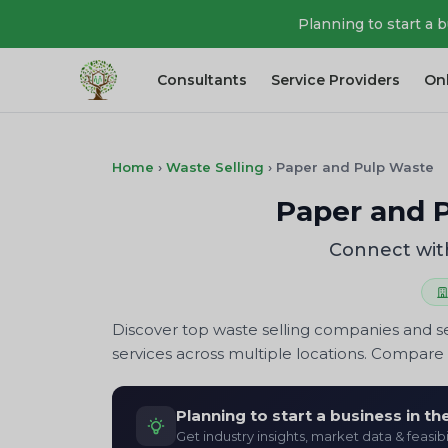
Planning to start a 
Consultants
Service Providers
On
Home
›
Waste Selling
›
Paper and Pulp Waste
Paper and P
Connect with
Discover top waste selling companies and se
services across multiple locations. Compare p
Planning to start a business in t
Get industry insights, market data & feasibi