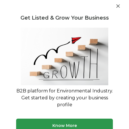
Get industry insights and market data for starting
Know more
environmental businesses
Get Listed & Grow Your Business
Post Requirement
Home
›
Waste Selling
›
Waste Water Treatment
Waste Water Treatment Waste
Selling service providers
Connect with best Waste Water Treatment
Waste Selling service providers
B2B platform for Environmental Industry.
Get started by creating your business
9 companies
Multiple service types
profile
Updated August 2026
Discover top waste selling companies and service
Know More
providers on MyWasteSolution. Our platform lists verified