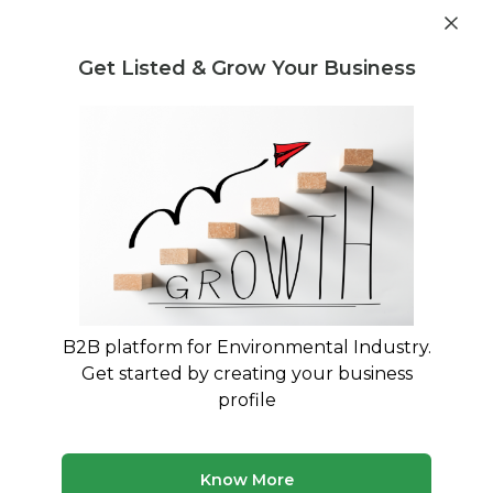
Get industry insights and market data for starting
Know more
environmental businesses
Get Listed & Grow Your Business
Post Requirement
Home
›
Waste collection
›
Paper and Pulp Waste
Paper and Pulp Waste Waste
collection service providers
Connect with best Paper and Pulp Waste Waste
collection service providers
B2B platform for Environmental Industry.
Get started by creating your business
7 companies
Multiple service types
profile
Updated August 2026
Discover top waste collection companies and service
Know More
providers on MyWasteSolution. Our platform lists verified