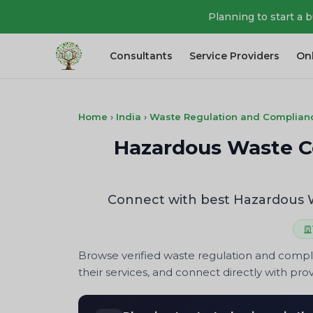
Planning to start a 
Consultants
Service Providers
On
Home
›
India
›
Waste Regulation and Complian
Hazardous Waste Cer
Connect with best Hazardous Wa
Browse verified waste regulation and compl
their services, and connect directly with prov