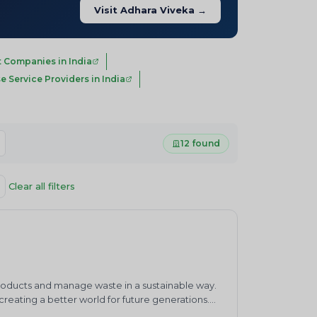
Visit Adhara Viveka →
 Companies in India
e Service Providers in India
12 found
Clear all filters
products and manage waste in a sustainable way.
eating a better world for future generations.
waste management practices.&nbsp;ENVIRO