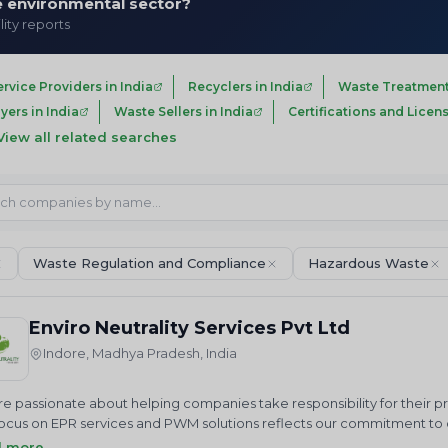
he environmental sector?
lity reports
ervice Providers in India
Recyclers in India
Waste Treatment
ers in India
Waste Sellers in India
Certifications and Licens
View all related searches
Waste Regulation and Compliance
Hazardous Waste
Enviro Neutrality Services Pvt Ltd
Indore, Madhya Pradesh, India
e passionate about helping companies take responsibility for their 
ocus on EPR services and PWM solutions reflects our commitment to cr
us in our mission to achieve a cleaner future through sustainable 
d more