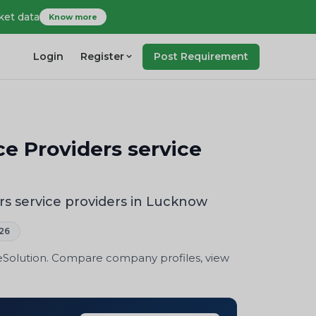
ket data
Know more
Login
Register
Post Requirement
ce Providers service
rs service providers in Lucknow
26
eSolution. Compare company profiles, view