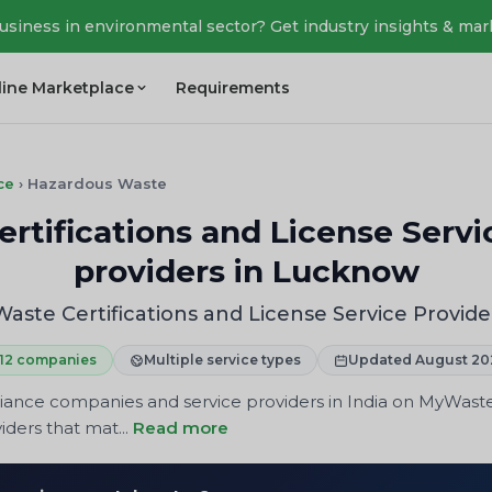
business in environmental sector? Get industry insights & mar
line Marketplace
Requirements
ce
›
Hazardous Waste
tifications and License Servi
providers in Lucknow
ste Certifications and License Service Provide
12 companies
Multiple service types
Updated August 20
iance companies and service providers in India on MyWast
iders that mat...
Read more