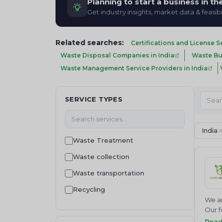
Planning to start a business in t
Get industry insights, market data & feasibi
Related searches:
Certifications and License S
Waste Disposal Companies in India
Waste Buy
Waste Management Service Providers in India
SERVICE TYPES
India
Waste Treatment
Waste collection
Waste transportation
Recycling
We ar
Waste Disposal
Our f
Join 
Rea