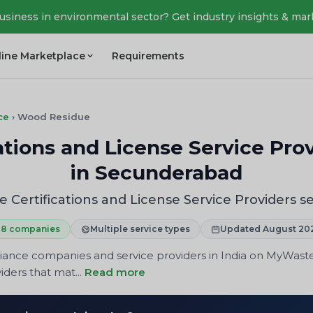
business in environmental sector? Get industry insights & mar
line Marketplace
Requirements
ce
›
Wood Residue
tions and License Service Prov
in Secunderabad
Certifications and License Service Providers s
8 companies
Multiple service types
Updated August 20
iance companies and service providers in India on MyWast
iders that mat...
Read more