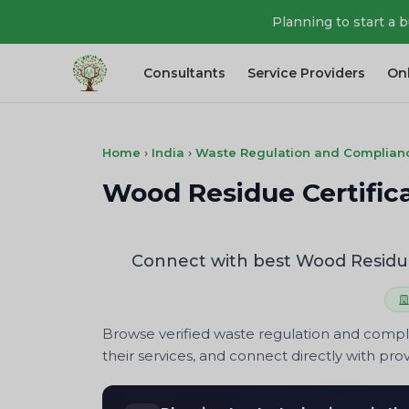
Planning to start a 
Consultants
Service Providers
On
Home
›
India
›
Waste Regulation and Complian
Wood Residue Certifica
Connect with best Wood Residue 
Browse verified waste regulation and compl
their services, and connect directly with prov