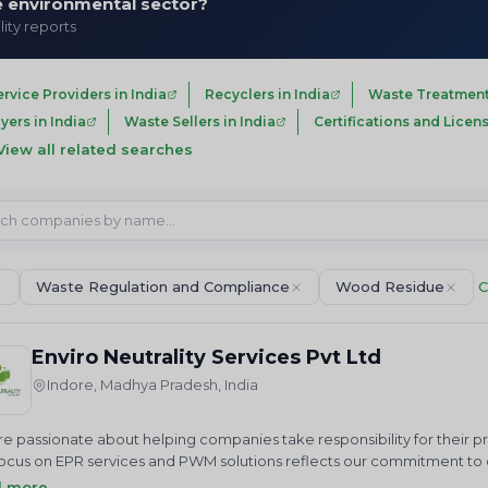
he environmental sector?
lity reports
ervice Providers in India
Recyclers in India
Waste Treatment
ers in India
Waste Sellers in India
Certifications and Licens
View all related searches
Waste Regulation and Compliance
Wood Residue
C
Enviro Neutrality Services Pvt Ltd
Indore, Madhya Pradesh, India
e passionate about helping companies take responsibility for their 
ocus on EPR services and PWM solutions reflects our commitment to cr
us in our mission to achieve a cleaner future through sustainable 
d more