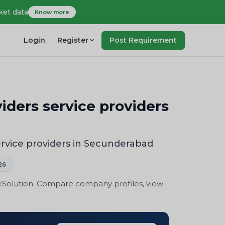
ket data
Know more
Login
Register
Post Requirement
iders service providers
ervice providers in Secunderabad
26
eSolution. Compare company profiles, view