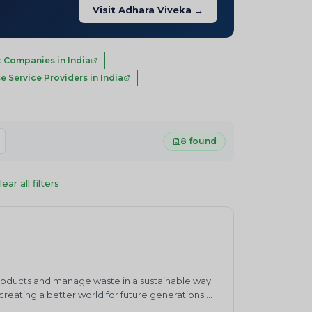
Visit Adhara Viveka →
 Companies in India
e Service Providers in India
8 found
lear all filters
products and manage waste in a sustainable way.
eating a better world for future generations.
waste management practices.&nbsp;ENVIRO