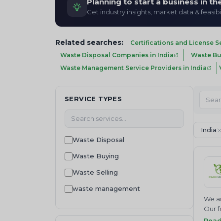
Planning to start a business in t
Get industry insights, market data & feasibi
Related searches:
Certifications and License S
Waste Disposal Companies in India
Waste Buy
Waste Management Service Providers in India
SERVICE TYPES
India
Waste Disposal
Waste Buying
Waste Selling
waste management
We ar
Waste collection
Our f
Join 
Rea