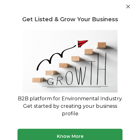
Post Requirement
Get Listed & Grow Your Business
Home
›
Consultants
›
Sushila Yadav
B2B platform for Environmental Industry.
Sushila Yadav
Get started by creating your business
A result-driven and detail-oriented consultant
profile
with an overall, 9 years of experience.
Treatment and Disposal Consultant
Know More
Legal Regulation and Compliance Consultant