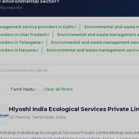
he environmental sector?
lity reports
nagement service providers in Delhi
Environmental and waste m
iders in Uttar Pradesh
Environmental and waste management se
viders in Telangana
Environmental and waste management servi
viders in Haryana
Environmental and waste management service
Tamil Nadu
Clear all filters
Hiyoshi India Ecological Services Private L
Chennai, Tamil Nadu, India
hi&nbsp;India&nbsp;Ecological Services Private Limited&nbsp;was establ
diary company of&nbsp;Hiyoshi&nbsp;Corporation, Japan, a company f