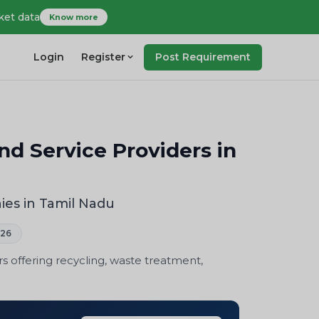
ket data
Know more
Login
Register
Post Requirement
 Service Providers in
es in Tamil Nadu
026
offering recycling, waste treatment,