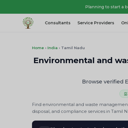
Planning to start a 
Consultants
Service Providers
On
Home
›
India
›
Tamil Nadu
Environmental and wa
Browse verified
Find environmental and waste management co
disposal, and compliance services in Tamil