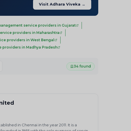
Visit Adhara Viveka →
anagement service providers in Gujarat
rvice providers in Maharashtra
ce providers in West Bengal
 providers in Madhya Pradesh
34 found
imited
ished in Chennai in the year 2011. It is a
ounded in 1955 with the sole purpose of serving