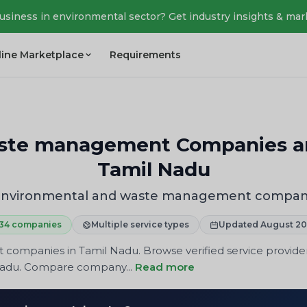
business in environmental sector? Get industry insights & mar
line Marketplace
Requirements
ste management Companies and
Tamil Nadu
 Environmental and waste management compani
34 companies
Multiple service types
Updated August 2
mpanies in Tamil Nadu. Browse verified service providers 
 Nadu. Compare company...
Read more