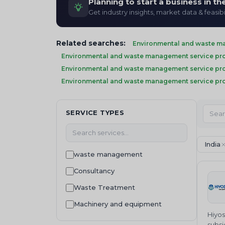
Planning to start a business in t
Get industry insights, market data & feasibi
Related searches:
Environmental and waste ma
Environmental and waste management service prov
Environmental and waste management service pro
Environmental and waste management service pro
SERVICE TYPES
India
waste management
Consultancy
Waste Treatment
Machinery and equipment
Hiyos
subsi