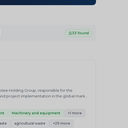
33 found
olee Holding Group, responsible for the
nd project implementation in the global market.
ic/tyre/rubber recycling, oil sludge treatment,
 as packaging technical solutions, installation
nt
Machinery and equipment
+1 more
aste
agricultural waste
+29 more