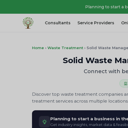
Planning to start a 
Consultants
Service Providers
On
Home
›
Waste Treatment
›
Solid Waste Manag
Solid Waste Ma
Connect with be
Discover top waste treatment companies and
treatment services across multiple locations.
Planning to start a business in t
Get industry insights, market data & feasibi