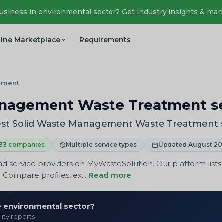
business in environmental sector? Get industry insights & mar
line Marketplace
Requirements
ement
nagement Waste Treatment se
st Solid Waste Management Waste Treatment s
33 companies
Multiple service types
Updated August 2
 service providers on MyWasteSolution. Our platform lists
 Compare profiles, ex...
Read more
he environmental sector?
lity reports