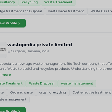
nsultancy
Recycling
Waste Treatment
dge treatment and Disposal
waste water treatment
Waste Gas Tr
ew Profile
wastopedia private limited
Gurgaon, Haryana, India
pedia is a new-age waste management Bio-Tech company that offers
anic Waste to useful and recycled products. Understanding the utm
ty. Despite development in social, economic and environmental areas
d more
nged.The informal sector has a key role in extracting value from was
ntly dumped rather than properly landfilled.
ste Treatment
Waste Disposal
waste management
ste
Organic waste
organic recycling
Cost-effective treatment a
ste management
ew Profile