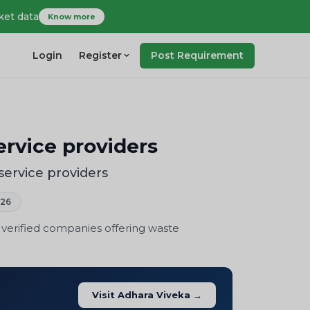
ket data
Know more
Login
Register
Post Requirement
rvice providers
ervice providers
026
 verified companies offering waste
Visit Adhara Viveka →