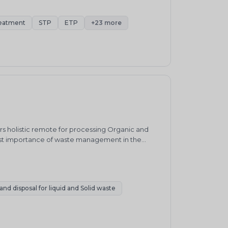
eatment
STP
ETP
+23 more
 holistic remote for processing Organic and
ost importance of waste management in the
, SWM systems in India have remained relatively
te, with approximately 90% of residual waste
nd disposal for liquid and Solid waste