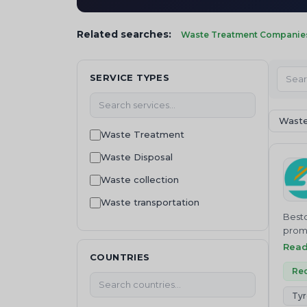
Related searches:
Waste Treatment Companies 
SERVICE TYPES
Waste
Waste Treatment
Waste Disposal
Waste collection
Waste transportation
Besto
Recycling
promo
Besto
Rea
Waste Buying
COUNTRIES
bioma
Waste Selling
and c
Rec
waste management
Tyr