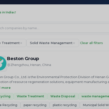
in India
 Treatment
Solid Waste Management
Clear all filters
Beston Group
Zhengzhou, Henan, China
n Group Co., Ltd. is the Environmental Protection Division of Henan G
tion of resource regeneration solutions, equipment manufacturing a
n Group is mainly engaged in the equipment production of waste plast
d more
ss recycling, sewage sludge management and paper recycling… as well
ommissioning services, project operation services, etc.
ycling
Waste Treatment
Waste Disposal
waste manageme
e Recycling
paper recycling
plastic recycling
Municipal Solid W