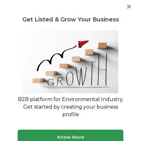
Get industry insights and market data for starting
Know more
environmental businesses
Get Listed & Grow Your Business
Post Requirement
Home
›
Waste Regulation and Compliance
›
Recycling
Recycling Waste Regulation and
Compliance service providers
Connect with best Recycling Waste Regulation
and Compliance service providers
B2B platform for Environmental Industry.
Get started by creating your business
21 companies
Multiple service types
profile
Updated August 2026
Discover top waste regulation and compliance
Know More
companies and service providers on MyWasteSolution.