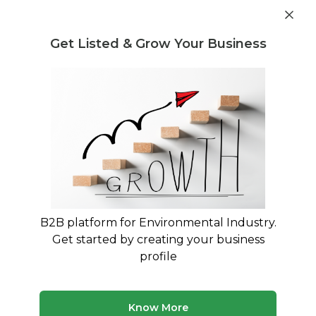
Get industry insights and market data for starting
Know more
environmental businesses
Get Listed & Grow Your Business
Post Requirement
Home
›
India
›
West Bengal
›
Recycling
Recyclers in West Bengal
Connect with best Recyclers in West Bengal
6 companies
Multiple service types
B2B platform for Environmental Industry.
Updated August 2026
Get started by creating your business
profile
Browse verified recycling companies and service
providers in West Bengal on MyWasteSolution. Compare
company profiles, view their services, and connect
directly with providers that match your requirem...
Read
Know More