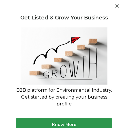
Get industry insights and market data for starting
Know more
environmental businesses
Get Listed & Grow Your Business
Post Requirement
Home
›
India
›
Karnataka
›
Recycling
Recyclers in Karnataka
Connect with best Recyclers in Karnataka
14 companies
Multiple service types
B2B platform for Environmental Industry.
Updated August 2026
Get started by creating your business
profile
Browse verified recycling companies and service
providers in Karnataka on MyWasteSolution. Compare
company profiles, view their services, and connect
directly with providers that match your requiremen...
Know More