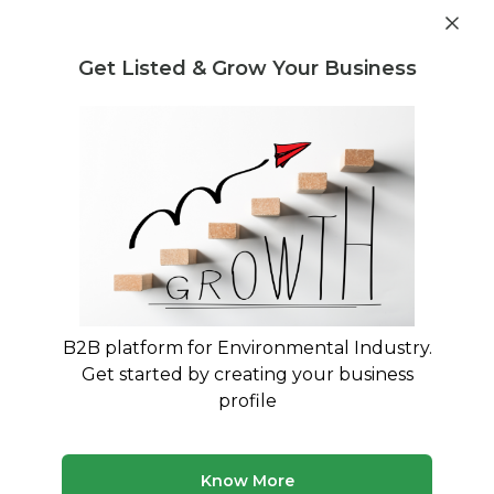
Get industry insights and market data for starting
Know more
environmental businesses
Get Listed & Grow Your Business
Post Requirement
Home
›
India
›
Waste Selling
›
E-Waste
E-Waste Waste Sellers service
providers in Bilaspur
Connect with best E-Waste Waste Sellers service
providers in Bilaspur
B2B platform for Environmental Industry.
Get started by creating your business
15 companies
Multiple service types
profile
Updated August 2026
Browse verified waste selling companies and service
Know More
providers in India on MyWasteSolution. Compare