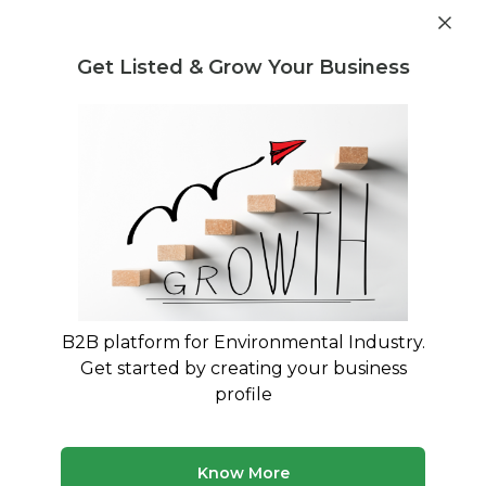
Get industry insights and market data for starting
Know more
environmental businesses
Get Listed & Grow Your Business
Post Requirement
Home
›
Producers responsibility organisation PRO
›
E-
Waste
E-Waste Producers responsibility
organisation PRO service providers
Connect with best E-Waste Producers
B2B platform for Environmental Industry.
responsibility organisation PRO service providers
Get started by creating your business
profile
10 companies
Multiple service types
Updated August 2026
Know More
Discover top producers responsibility organisation pro