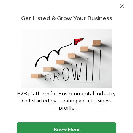
Get industry insights and market data for starting
Know more
environmental businesses
Get Listed & Grow Your Business
Post Requirement
Home
›
Machinery and equipment
›
Agricultural Waste
Agricultural Waste Machinery and
equipment service providers
Connect with best Agricultural Waste Machinery
and equipment service providers
B2B platform for Environmental Industry.
Get started by creating your business
15 companies
Multiple service types
profile
Updated August 2026
Discover top machinery and equipment companies and
Know More
service providers on MyWasteSolution. Our platform lists