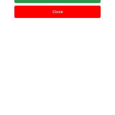
Close
What we
offer
Mywastesolution is a platform to connect those who
are seeking waste management solutions, with