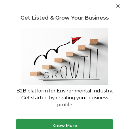
Post Requirement
Get Listed & Grow Your Business
Home
›
Consultants
›
Kartik Dwivedi
B2B platform for Environmental Industry.
Kartik Dwivedi
Get started by creating your business
Plastic is a solution not a problem.
profile
Legal Regulation and Compliance Consultant
Treatment and Disposal Consultant
Know More