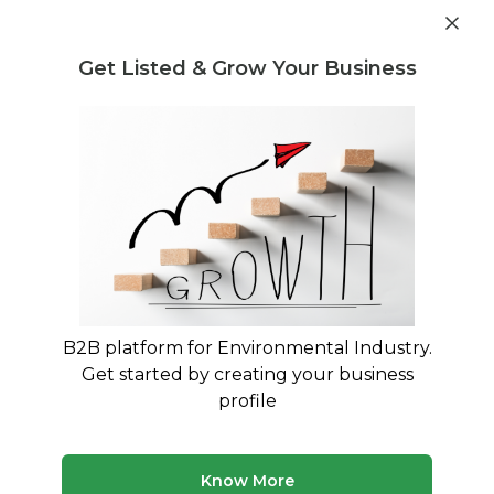
Post Requirement
Get Listed & Grow Your Business
Home
›
Consultants
›
Pooja Patra
B2B platform for Environmental Industry.
Pooja Patra
Get started by creating your business
SAVE WATER:Don't waste the world's blood
profile
Treatment and Disposal Consultant
Legal Regulation and Compliance Consultant
Know More