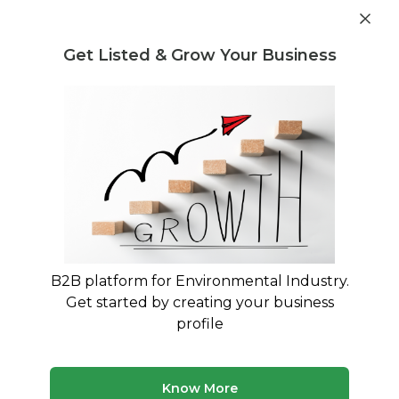
Post Requirement
Get Listed & Grow Your Business
Home
›
Service Providers
›
Rum Enterprise LLC
Rum Enterprise LLC
B2B platform for Environmental Industry.
Get started by creating your business
CERTIFIED R2V3 Electronic Waste
profile
Recycling
Dunellen, New Jersey, United States
Know More