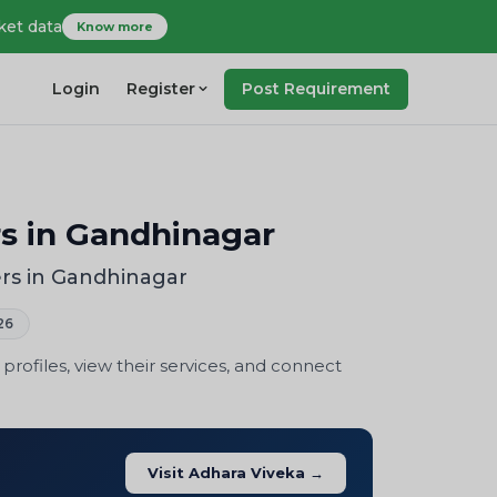
ket data
Know more
Login
Register
Post Requirement
s in Gandhinagar
rs in Gandhinagar
26
ofiles, view their services, and connect
Visit Adhara Viveka →