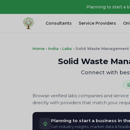
Planning to start a 
Consultants
Service Providers
On
Home
›
India
›
Labs
›
Solid Waste Management
Solid Waste Man
Connect with bes
Browse verified labs companies and service 
directly with providers that match your req
Planning to start a business in t
Get industry insights, market data & feasibi