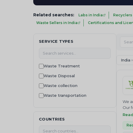
Related searches:
Labs in India
Recyclers 
Waste Sellers in India
Certifications and Lice
SERVICE TYPES
India
Waste Treatment
Waste Disposal
Waste collection
Waste transportation
We ar
Recycling
Our f
Join 
Rea
Waste Buying
COUNTRIES
NEUTR
Waste Selling
Where
Rec
servi