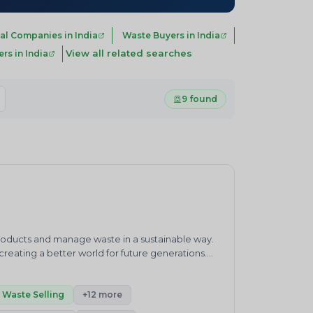
al Companies in India
Waste Buyers in India
View all related searches
s in India
9 found
products and manage waste in a sustainable way.
eating a better world for future generations.
waste management practices.&nbsp;ENVIRO
ronment and sustainability consultancy company.
h”.Our core competencies cover products and
Waste Selling
+12 more
enewable Energy, Carbon Neutrality, Green