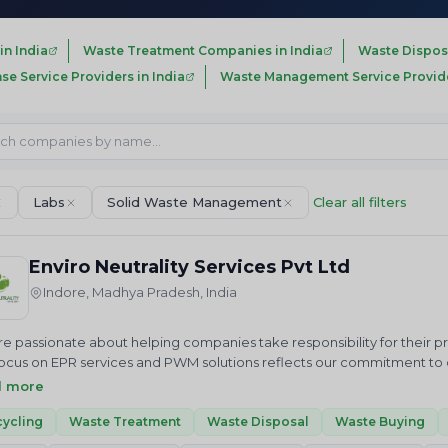
in India
Waste Treatment Companies in India
Waste Dispos
nse Service Providers in India
Waste Management Service Provider
Labs
Solid Waste Management
Clear all filters
Enviro Neutrality Services Pvt Ltd
Indore, Madhya Pradesh, India
e passionate about helping companies take responsibility for their 
ocus on EPR services and PWM solutions reflects our commitment to cr
us in our mission to achieve a cleaner future through sustainable 
d more
ALITY Services Private Limited is an National and International envi
 we just do not advise but help in “Accelerating sustainable growt
ycling
Waste Treatment
Waste Disposal
Waste Buying
ces related to Waste Elimination and Emission Reduction including R