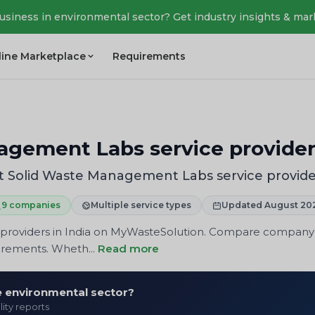
business in environmental sector? Get industry insights & mar
line Marketplace
Requirements
agement Labs service provider
t Solid Waste Management Labs service provide
9 companies
Multiple service types
Updated August 20
providers in India on MyWasteSolution. Compare company pr
uirements. Wheth...
Read more
he environmental sector?
lity reports