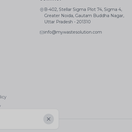
B-402, Stellar Sigma Plot 74, Sigma 4,
Greater Noida, Gautam Buddha Nagar,
Uttar Pradesh - 201310
info@mywastesolution.com
licy
y
Dismiss