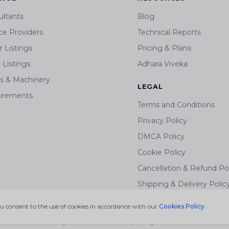
ultants
Blog
ce Providers
Technical Reports
 Listings
Pricing & Plans
r Listings
Adhara Viveka
ts & Machinery
LEGAL
irements
Terms and Conditions
Privacy Policy
DMCA Policy
Cookie Policy
Cancellation & Refund Po
Shipping & Delivery Polic
ou consent to the use of cookies in accordance with our
Cookies Policy.
© 2026 mywastesolution.com | All Rights Reserved