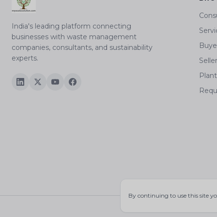
Cons
India's leading platform connecting
Servi
businesses with waste management
Buyer
companies, consultants, and sustainability
experts.
Selle
Plan
Requ
By continuing to use this site y