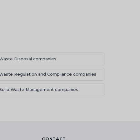
Waste Disposal companies
Waste Regulation and Compliance companies
Solid Waste Management companies
CONTACT