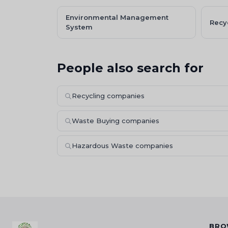
Environmental Management
Recy
System
People also search for
Recycling companies
Waste Buying companies
Hazardous Waste companies
BRO