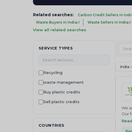
Related searches:
Carbon Credit Sellers in Indi
Waste Buyers in India
Waste Sellers in India
View all related searches
SERVICE TYPES
India
Recycling
waste management
Buy plastic credits
Sell plastic credits
We ar
Waste Disposal
Our f
Join 
Rea
Waste Buying
COUNTRIES
NEUTR
Waste collection
Where
Rec