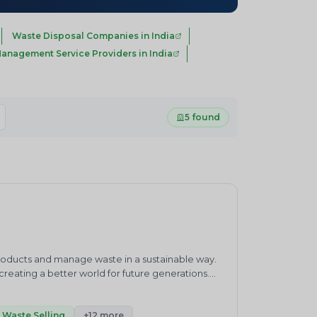
Waste Disposal Companies in India
anagement Service Providers in India
5 found
products and manage waste in a sustainable way.
eating a better world for future generations.
waste management practices.&nbsp;ENVIRO
ronment and sustainability consultancy company.
h”.Our core competencies cover products and
Waste Selling
+12 more