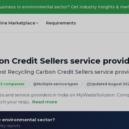
business in environmental sector? Get industry insights & mar
line Marketplace
Requirements
n Credit Sellers service provi
st Recycling Carbon Credit Sellers service prov
5 companies
Multiple service types
Updated August 20
es and service providers in India on MyWasteSolution. Compa
ch your requ...
Read more
he environmental sector?
lity reports