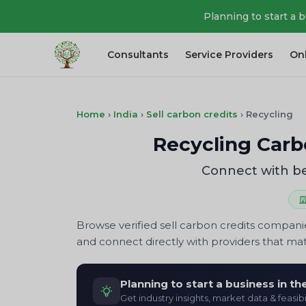
Planning to start a 
Consultants
Service Providers
On
Home
›
India
›
Sell carbon credits
›
Recycling
Recycling Carbo
Connect with be
Browse verified sell carbon credits compani
and connect directly with providers that mat
Planning to start a business in t
Get industry insights, market data & feasibi