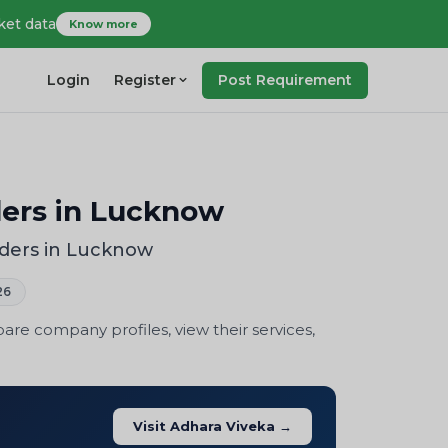
ket data
Know more
Login
Register
Post Requirement
ders in Lucknow
iders in Lucknow
26
re company profiles, view their services,
Visit Adhara Viveka →