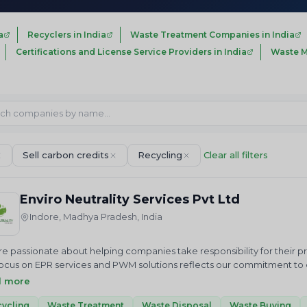
a
Recyclers in India
Waste Treatment Companies in India
Certifications and License Service Providers in India
Waste M
Sell carbon credits
Recycling
Clear all filters
Enviro Neutrality Services Pvt Ltd
Indore, Madhya Pradesh, India
e passionate about helping companies take responsibility for their 
ocus on EPR services and PWM solutions reflects our commitment to cr
us in our mission to achieve a cleaner future through sustainable 
d more
ALITY Services Private Limited is an National and International envi
 we just do not advise but help in “Accelerating sustainable growt
ycling
Waste Treatment
Waste Disposal
Waste Buying