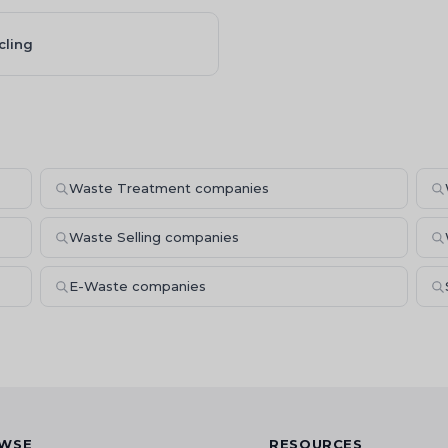
cling
Waste Treatment companies
Waste Selling companies
E-Waste companies
WSE
RESOURCES