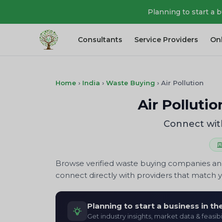
Planning to start a 
Consultants
Service Providers
On
Home
›
India
›
Waste Buying
›
Air Pollution
Air Polluti
Connect with
Browse verified waste buying companies and
connect directly with providers that match 
Planning to start a business in t
Get industry insights, market data & feasibi