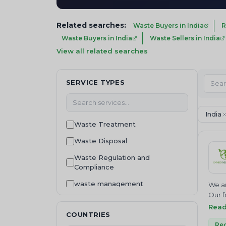
Related searches:
Waste Buyers in India
R
Waste Buyers in India
Waste Sellers in India
View all related searches
SERVICE TYPES
India
Waste Treatment
Waste Disposal
Waste Regulation and
Compliance
waste management
We ar
Our f
Consultancy
Join 
Rea
COUNTRIES
NEUTR
Machinery and equipment
Where
Rec