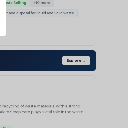
port. In practice, this makes P&J a single
Waste Selling
+10 more
ading, and compliance handled together rather
ment and disposal for liquid and Solid waste
ing, EPR fulfilment, or trading recovered
ution to share your requirement or request a
Explore →
recycling of waste materials. With a strong
am Scrap Yard plays a vital role in the waste
rials, including metal scrap, plastic waste,
 vision of promoting a greener and cleaner