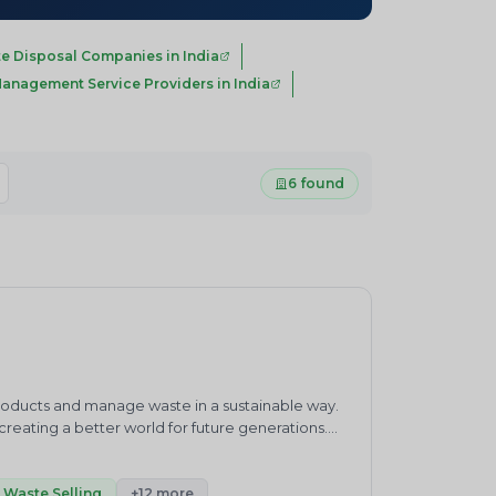
e Disposal Companies in India
anagement Service Providers in India
6 found
products and manage waste in a sustainable way.
eating a better world for future generations.
waste management practices.&nbsp;ENVIRO
ronment and sustainability consultancy company.
h”.Our core competencies cover products and
Waste Selling
+12 more