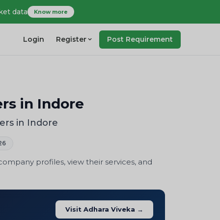
ket data
Know more
Login
Register
Post Requirement
rs in Indore
ers in Indore
26
mpany profiles, view their services, and
Visit Adhara Viveka →