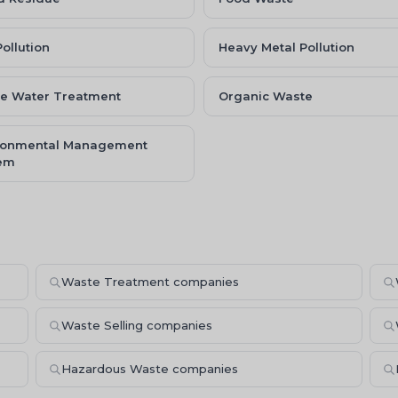
Pollution
Heavy Metal Pollution
e Water Treatment
Organic Waste
ronmental Management
em
Waste Treatment companies
Waste Selling companies
Hazardous Waste companies