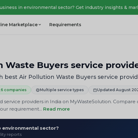
business in environmental sector? Get industry insights & mar
line Marketplace
Requirements
on Waste Buyers service provide
 best Air Pollution Waste Buyers service provid
6 companies
Multiple service types
Updated August 20
 service providers in India on MyWasteSolution. Compare co
your requirement...
Read more
he environmental sector?
lity reports