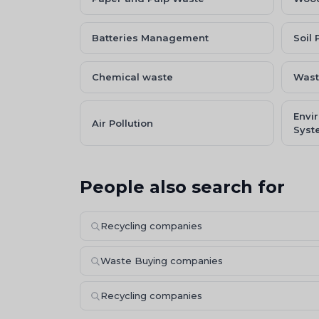
Batteries Management
Soil 
Chemical waste
Wast
Envi
Air Pollution
Syst
People also search for
Recycling companies
Waste Buying companies
Recycling companies