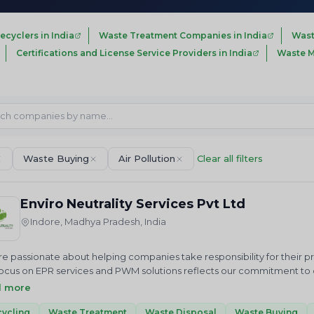
ecyclers in India
Waste Treatment Companies in India
Wast
Certifications and License Service Providers in India
Waste M
Waste Buying
Air Pollution
Clear all filters
Enviro Neutrality Services Pvt Ltd
Indore, Madhya Pradesh, India
e passionate about helping companies take responsibility for their 
ocus on EPR services and PWM solutions reflects our commitment to cr
us in our mission to achieve a cleaner future through sustainable 
d more
ALITY Services Private Limited is an National and International envi
 we just do not advise but help in “Accelerating sustainable growt
ycling
Waste Treatment
Waste Disposal
Waste Buying