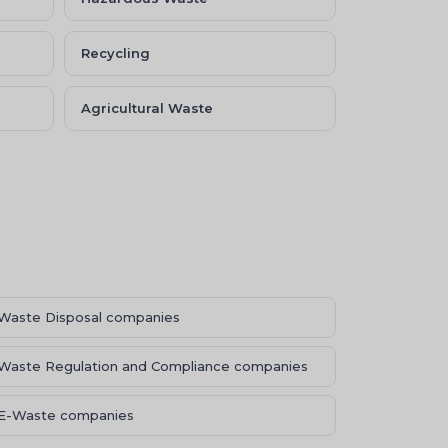
Recycling
Agricultural Waste
Waste Disposal companies
Waste Regulation and Compliance companies
E-Waste companies